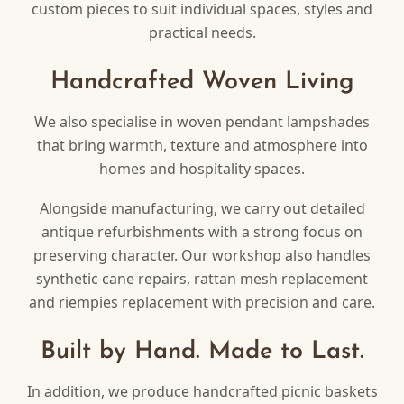
custom pieces to suit individual spaces, styles and
practical needs.
Handcrafted Woven Living
We also specialise in woven pendant lampshades
that bring warmth, texture and atmosphere into
homes and hospitality spaces.
Alongside manufacturing, we carry out detailed
antique refurbishments with a strong focus on
preserving character. Our workshop also handles
synthetic cane repairs, rattan mesh replacement
and riempies replacement with precision and care.
Built by Hand. Made to Last.
In addition, we produce handcrafted picnic baskets