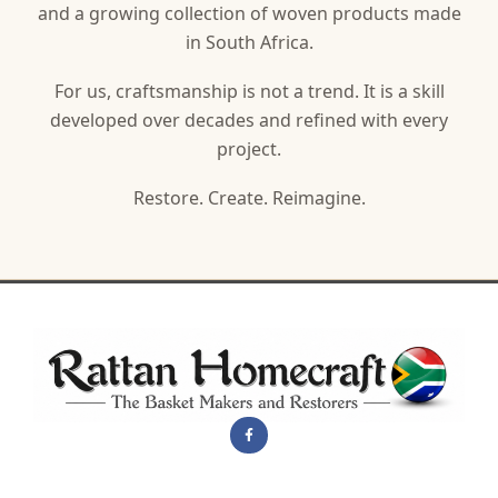
and a growing collection of woven products made
in South Africa.
For us, craftsmanship is not a trend. It is a skill
developed over decades and refined with every
project.
Restore. Create. Reimagine.