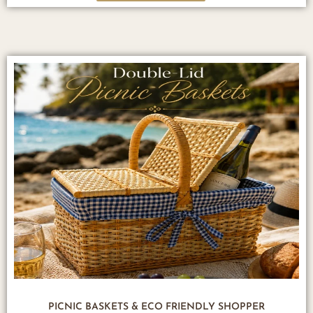
PICNIC BASKETS & ECO FRIENDLY SHOPPER