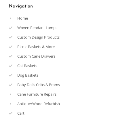
Navigation
Home
Woven Pendant Lamps
Custom Design Products
Picnic Baskets & More
Custom Cane Drawers
Cat Baskets
Dog Baskets
Baby Dolls Cribs & Prams
Cane Furniture Repairs
Antique/Wood Refurbish
Cart