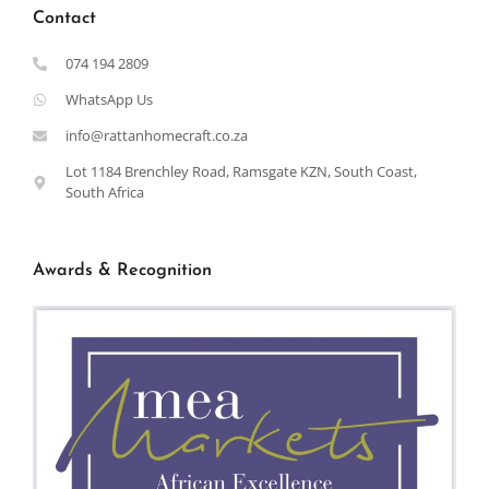
Contact
074 194 2809
WhatsApp Us
info@rattanhomecraft.co.za
Lot 1184 Brenchley Road, Ramsgate KZN, South Coast,
South Africa
Awards & Recognition