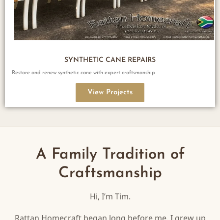
SYNTHETIC CANE REPAIRS
Restore and renew synthetic cane with expert craftsmanship
View Projects
A Family Tradition of
Craftsmanship
Hi, I’m Tim.
Rattan Homecraft began long before me. I grew up