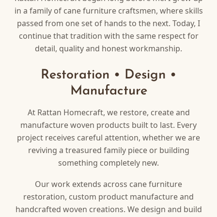
in a family of cane furniture craftsmen, where skills
passed from one set of hands to the next. Today, I
continue that tradition with the same respect for
detail, quality and honest workmanship.
Restoration • Design •
Manufacture
At Rattan Homecraft, we restore, create and
manufacture woven products built to last. Every
project receives careful attention, whether we are
reviving a treasured family piece or building
something completely new.
Our work extends across cane furniture
restoration, custom product manufacture and
handcrafted woven creations. We design and build