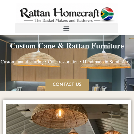
Custom Cane & Rattan Furniture
Custom manufacturing • Cane restoration • Handmade in South Africa
CONTACT US