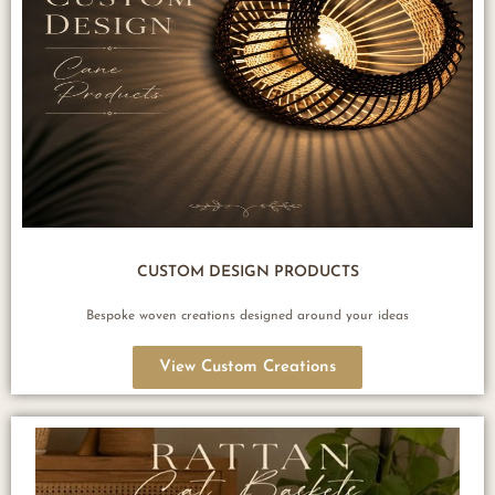
CUSTOM DESIGN PRODUCTS
Bespoke woven creations designed around your ideas
View Custom Creations