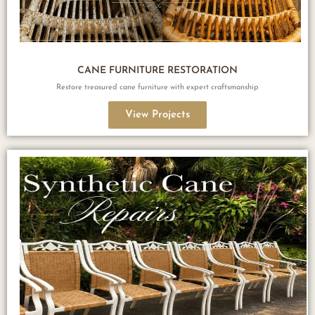
CANE FURNITURE RESTORATION
Restore treasured cane furniture with expert craftsmanship
View Projects