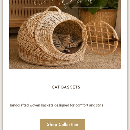
CAT BASKETS
Handcrafted woven baskets designed for comfort and style
Shop Collection