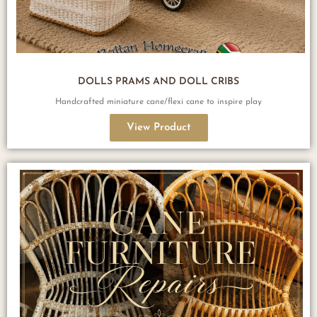
DOLLS PRAMS AND DOLL CRIBS
Handcrafted miniature cane/flexi cane to inspire play
View Product