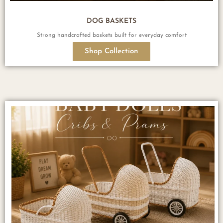
DOG BASKETS
Strong handcrafted baskets built for everyday comfort
Shop Collection