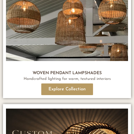
WOVEN PENDANT LAMPSHADES
Handcrafted lighting for warm, textured interiors
Explore Collection