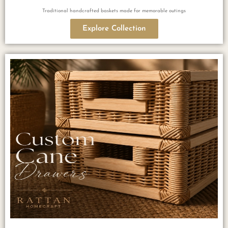
Traditional handcrafted baskets made for memorable outings
Explore Collection