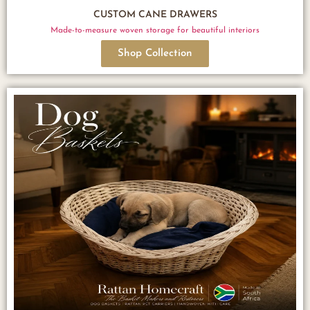
CUSTOM CANE DRAWERS
Made-to-measure woven storage for beautiful interiors
Shop Collection