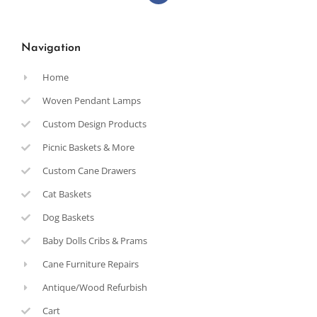
Navigation
Home
Woven Pendant Lamps
Custom Design Products
Picnic Baskets & More
Custom Cane Drawers
Cat Baskets
Dog Baskets
Baby Dolls Cribs & Prams
Cane Furniture Repairs
Antique/Wood Refurbish
Cart