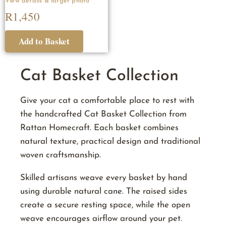
R
1,450
Cat Basket Collection
Give your cat a comfortable place to rest with
the handcrafted Cat Basket Collection from
Rattan Homecraft. Each basket combines
natural texture, practical design and traditional
woven craftsmanship.
Skilled artisans weave every basket by hand
using durable natural cane. The raised sides
create a secure resting space, while the open
weave encourages airflow around your pet.