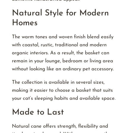
Natural Style for Modern
Homes
The warm tones and woven finish blend easily
with coastal, rustic, traditional and modern
organic interiors. As a result, the basket can
remain in your lounge, bedroom or living area
without looking like an ordinary pet accessory.
The collection is available in several sizes,
making it easier to choose a basket that suits
your cat’s sleeping habits and available space.
Made to Last
Natural cane offers strength, flexibility and