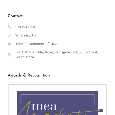
Contact
074 194 2809
WhatsApp Us
info@rattanhomecraft.co.za
Lot 1184 Brenchley Road, Ramsgate KZN, South Coast,
South Africa
Awards & Recognition