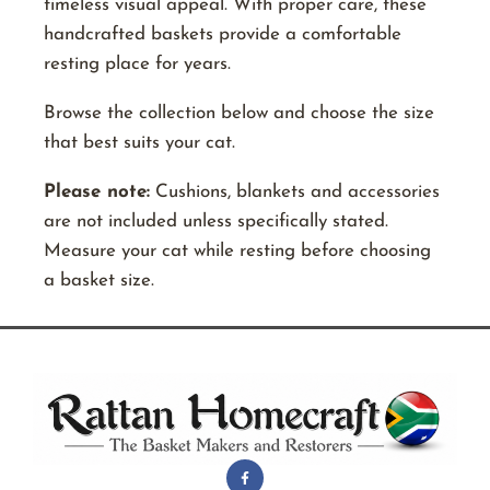
timeless visual appeal. With proper care, these
handcrafted baskets provide a comfortable
resting place for years.
Browse the collection below and choose the size
that best suits your cat.
Please note:
Cushions, blankets and accessories
are not included unless specifically stated.
Measure your cat while resting before choosing
a basket size.