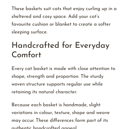
These baskets suit cats that enjoy curling up in a
sheltered and cosy space. Add your cat’s
favourite cushion or blanket to create a softer
sleeping surface.
Handcrafted for Everyday
Comfort
Every cat basket is made with close attention to
shape, strength and proportion. The sturdy
woven structure supports regular use while
retaining its natural character.
Because each basket is handmade, slight
variations in colour, texture, shape and weave
may occur. These differences form part of its
authentic handcrafted appeal.