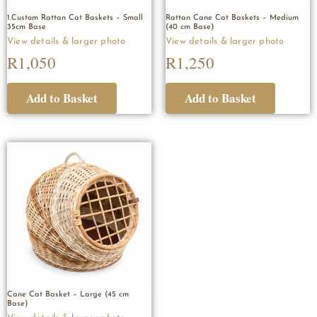
1.Custom Rattan Cat Baskets – Small
Rattan Cane Cat Baskets – Medium
35cm Base
(40 cm Base)
R
1,050
R
1,250
Cane Cat Basket – Large (45 cm
Base)