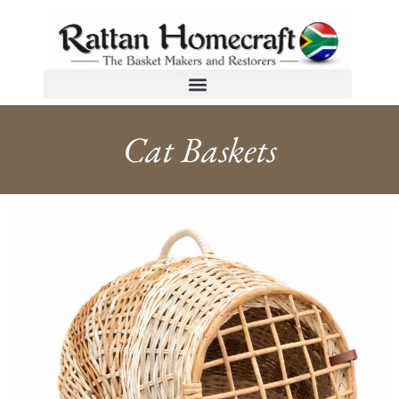
Cat Baskets