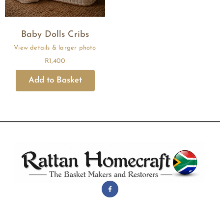
Baby Dolls Cribs
R
1,400