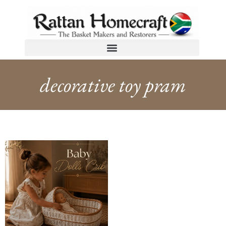
decorative toy pram