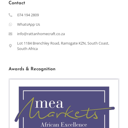
Contact
074 194 2809
WhatsApp Us
info@rattanhomecraft.co.za
Lot 1184 Brenchley Road, Ramsgate KZN, South Coast,
South Africa
Awards & Recognition