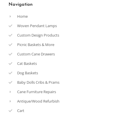
Navigation
Home
Woven Pendant Lamps
Custom Design Products
Picnic Baskets & More
Custom Cane Drawers
Cat Baskets
Dog Baskets
Baby Dolls Cribs & Prams
Cane Furniture Repairs
Antique/Wood Refurbish
Cart