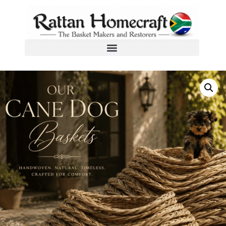
Home
/
Dog Baskets
/ Kubu Cane Dog Basket Size 26