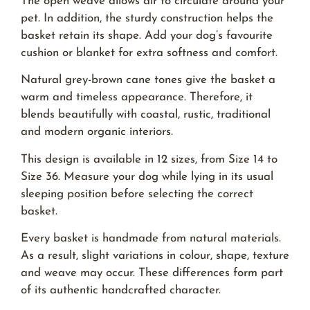
The open weave allows air to circulate around your
pet. In addition, the sturdy construction helps the
basket retain its shape. Add your dog’s favourite
cushion or blanket for extra softness and comfort.
Natural grey-brown cane tones give the basket a
warm and timeless appearance. Therefore, it
blends beautifully with coastal, rustic, traditional
and modern organic interiors.
This design is available in 12 sizes, from Size 14 to
Size 36. Measure your dog while lying in its usual
sleeping position before selecting the correct
basket.
Every basket is handmade from natural materials.
As a result, slight variations in colour, shape, texture
and weave may occur. These differences form part
of its authentic handcrafted character.