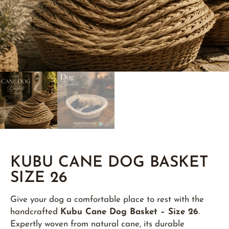
KUBU CANE DOG BASKET
SIZE 26
Give your dog a comfortable place to rest with the
handcrafted
Kubu Cane Dog Basket – Size 26
.
Expertly woven from natural cane, its durable