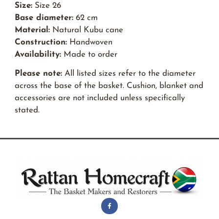
Size:
Size 26
Base diameter:
62 cm
Material:
Natural Kubu cane
Construction:
Handwoven
Availability:
Made to order
Please note:
All listed sizes refer to the diameter
across the base of the basket. Cushion, blanket and
accessories are not included unless specifically
stated.