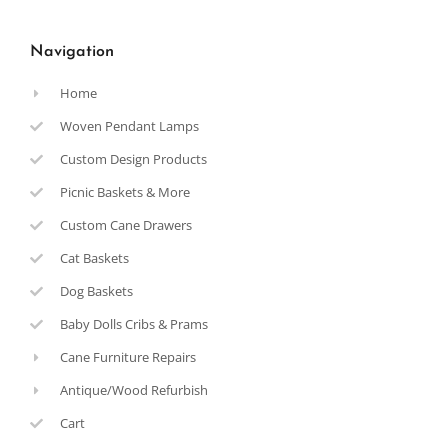
Navigation
Home
Woven Pendant Lamps
Custom Design Products
Picnic Baskets & More
Custom Cane Drawers
Cat Baskets
Dog Baskets
Baby Dolls Cribs & Prams
Cane Furniture Repairs
Antique/Wood Refurbish
Cart