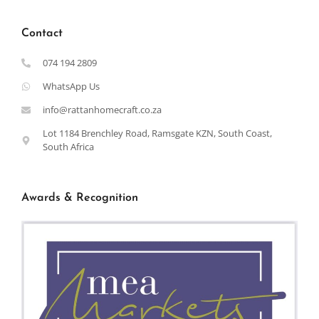
Contact
074 194 2809
WhatsApp Us
info@rattanhomecraft.co.za
Lot 1184 Brenchley Road, Ramsgate KZN, South Coast,
South Africa
Awards & Recognition