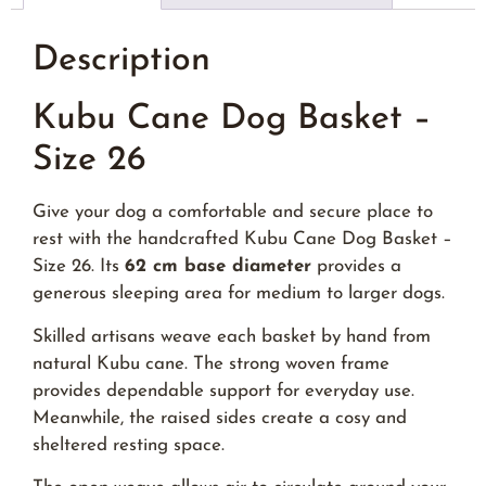
Description
Kubu Cane Dog Basket –
Size 26
Give your dog a comfortable and secure place to
rest with the handcrafted Kubu Cane Dog Basket –
Size 26. Its
62 cm base diameter
provides a
generous sleeping area for medium to larger dogs.
Skilled artisans weave each basket by hand from
natural Kubu cane. The strong woven frame
provides dependable support for everyday use.
Meanwhile, the raised sides create a cosy and
sheltered resting space.