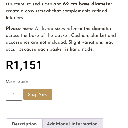
structure, raised sides and
62 cm base diameter
create a cosy retreat that complements refined
interiors.
Please note:
All listed sizes refer to the diameter
across the base of the basket. Cushion, blanket and
accessories are not included. Slight variations may
occur because each basket is handmade.
R
1,151
Made to order
Shop Now
Description
Additional information