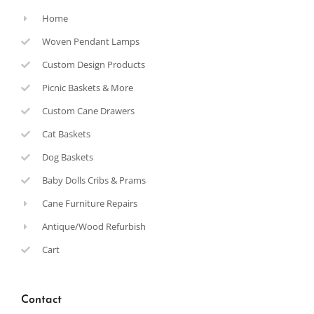
Home
Woven Pendant Lamps
Custom Design Products
Picnic Baskets & More
Custom Cane Drawers
Cat Baskets
Dog Baskets
Baby Dolls Cribs & Prams
Cane Furniture Repairs
Antique/Wood Refurbish
Cart
Contact