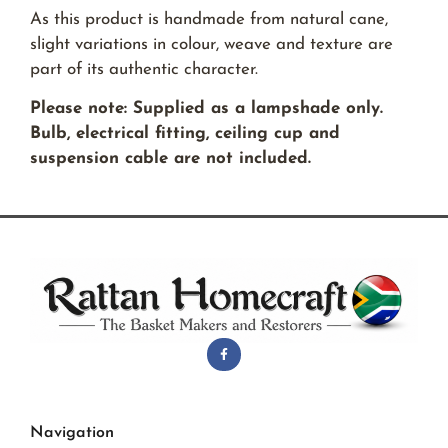
As this product is handmade from natural cane,
slight variations in colour, weave and texture are
part of its authentic character.
Please note: Supplied as a lampshade only.
Bulb, electrical fitting, ceiling cup and
suspension cable are not included.
Navigation