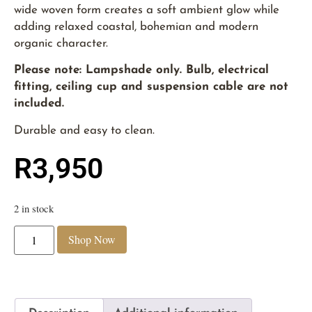
wide woven form creates a soft ambient glow while
adding relaxed coastal, bohemian and modern
organic character.
Please note: Lampshade only. Bulb, electrical
fitting, ceiling cup and suspension cable are not
included.
Durable and easy to clean.
R
3,950
2 in stock
Shop Now