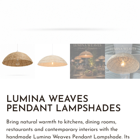
LUMINA WEAVES
PENDANT LAMPSHADES
Bring natural warmth to kitchens, dining rooms,
restaurants and contemporary interiors with the
handmade Lumina Weaves Pendant Lampshade. Its