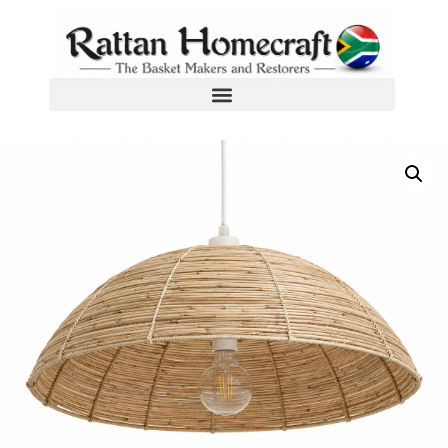
Home
/
Woven Wicker Pendant Lampshades
/ Lumina Weaves Pendant Lampshades