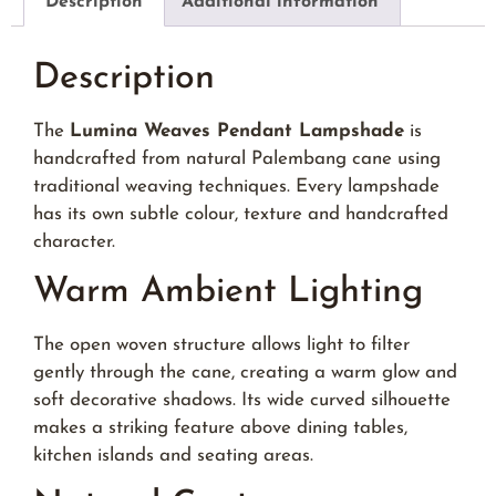
Description
Additional information
Description
The
Lumina Weaves Pendant Lampshade
is
handcrafted from natural Palembang cane using
traditional weaving techniques. Every lampshade
has its own subtle colour, texture and handcrafted
character.
Warm Ambient Lighting
The open woven structure allows light to filter
gently through the cane, creating a warm glow and
soft decorative shadows. Its wide curved silhouette
makes a striking feature above dining tables,
kitchen islands and seating areas.