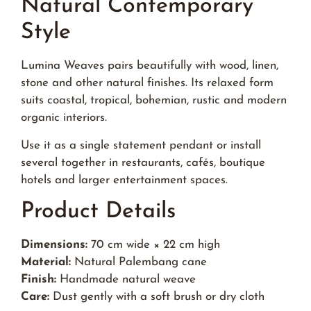
Natural Contemporary
Style
Lumina Weaves pairs beautifully with wood, linen,
stone and other natural finishes. Its relaxed form
suits coastal, tropical, bohemian, rustic and modern
organic interiors.
Use it as a single statement pendant or install
several together in restaurants, cafés, boutique
hotels and larger entertainment spaces.
Product Details
Dimensions:
70 cm wide × 22 cm high
Material:
Natural Palembang cane
Finish:
Handmade natural weave
Care:
Dust gently with a soft brush or dry cloth