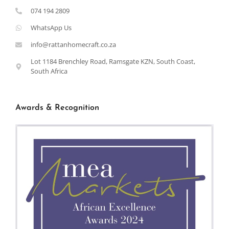
074 194 2809
WhatsApp Us
info@rattanhomecraft.co.za
Lot 1184 Brenchley Road, Ramsgate KZN, South Coast,
South Africa
Awards & Recognition