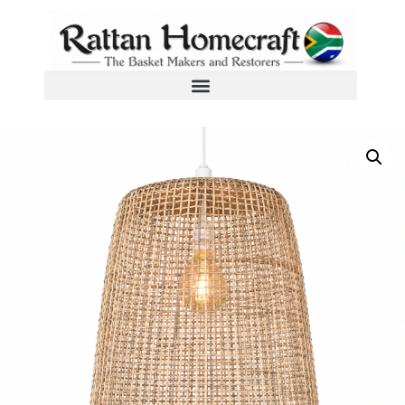
Home
/
Woven Wicker Pendant Lampshades
/ Mystical Mesh Pendant Lampshade