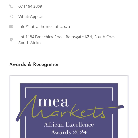
074 194 2809
WhatsApp Us
info@rattanhomecraft.co.za
Lot 1184 Brenchley Road, Ramsgate KZN, South Coast,
South Africa
Awards & Recognition