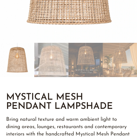
MYSTICAL MESH
PENDANT LAMPSHADE
Bring natural texture and warm ambient light to
dining areas, lounges, restaurants and contemporary
interiors with the handcrafted Mystical Mesh Pendant