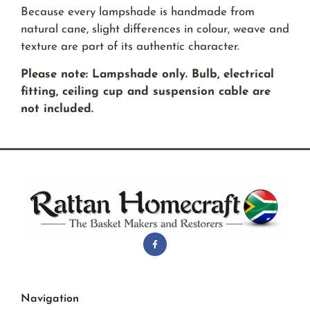
Because every lampshade is handmade from
natural cane, slight differences in colour, weave and
texture are part of its authentic character.
Please note: Lampshade only. Bulb, electrical
fitting, ceiling cup and suspension cable are
not included.
Navigation