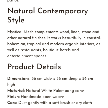
patios.
Natural Contemporary
Style
Mystical Mesh complements wood, linen, stone and
other natural finishes. It works beautifully in coastal,
bohemian, tropical and modern organic interiors, as
well as restaurants, boutique hotels and
entertainment spaces.
Product Details
Dimensions:
56 cm wide × 56 cm deep × 56 cm
high
Material:
Natural White Palembang cane
Finish:
Handmade open weave
Care:
Dust gently with a soft brush or dry cloth