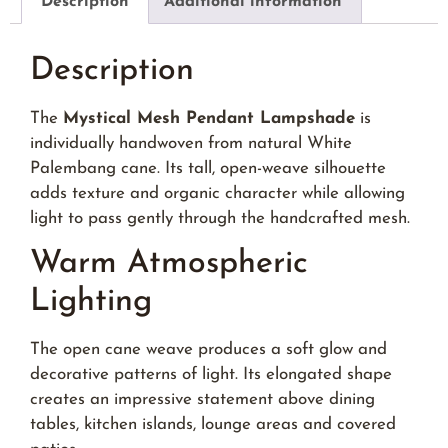
Description
Additional information
Description
The
Mystical Mesh Pendant Lampshade
is
individually handwoven from natural White
Palembang cane. Its tall, open-weave silhouette
adds texture and organic character while allowing
light to pass gently through the handcrafted mesh.
Warm Atmospheric
Lighting
The open cane weave produces a soft glow and
decorative patterns of light. Its elongated shape
creates an impressive statement above dining
tables, kitchen islands, lounge areas and covered