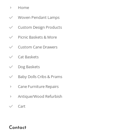
Home
Woven Pendant Lamps
Custom Design Products
Picnic Baskets & More
Custom Cane Drawers
Cat Baskets
Dog Baskets
Baby Dolls Cribs & Prams
Cane Furniture Repairs
Antique/Wood Refurbish
Cart
Contact