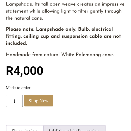
Lampshade. Its tall open weave creates an impressive
statement while allowing light to filter gently through
the natural cane.
Please note: Lampshade only. Bulb, electrical
fitting, ceiling cup and suspension cable are not
included.
Handmade from natural White Palembang cane.
R
4,000
Made to order
Shop Now