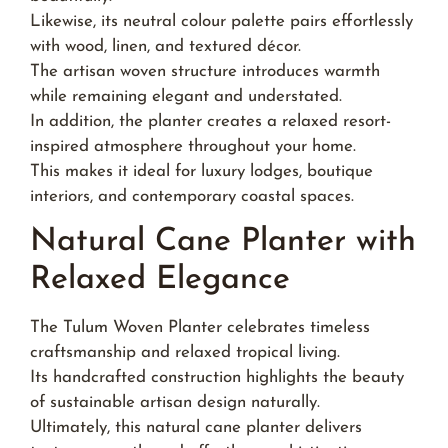
Likewise, its neutral colour palette pairs effortlessly
with wood, linen, and textured décor.
The artisan woven structure introduces warmth
while remaining elegant and understated.
In addition, the planter creates a relaxed resort-
inspired atmosphere throughout your home.
This makes it ideal for luxury lodges, boutique
interiors, and contemporary coastal spaces.
Natural Cane Planter with
Relaxed Elegance
The Tulum Woven Planter celebrates timeless
craftsmanship and relaxed tropical living.
Its handcrafted construction highlights the beauty
of sustainable artisan design naturally.
Ultimately, this natural cane planter delivers