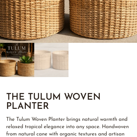
THE TULUM WOVEN
PLANTER
The Tulum Woven Planter brings natural warmth and
relaxed tropical elegance into any space. Handwoven
from natural cane with organic textures and artisan