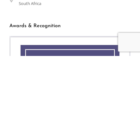
South Africa
Awards & Recognition