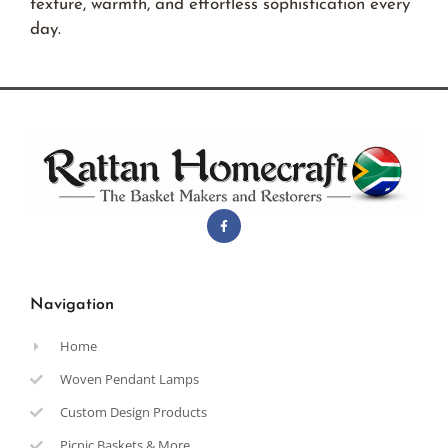
texture, warmth, and effortless sophistication every
day.
Navigation
Home
Woven Pendant Lamps
Custom Design Products
Picnic Baskets & More