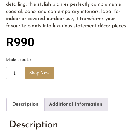
detailing, this stylish planter perfectly complements
coastal, boho, and contemporary interiors. Ideal for
indoor or covered outdoor use, it transforms your
favourite plants into luxurious statement décor pieces.
R
990
Made to order
Shop Now
Description
Additional information
Description