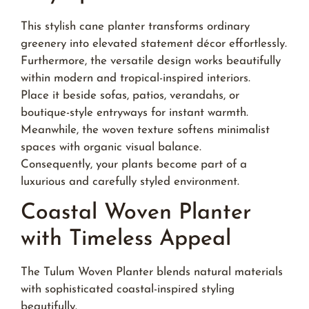
This stylish cane planter transforms ordinary
greenery into elevated statement décor effortlessly.
Furthermore, the versatile design works beautifully
within modern and tropical-inspired interiors.
Place it beside sofas, patios, verandahs, or
boutique-style entryways for instant warmth.
Meanwhile, the woven texture softens minimalist
spaces with organic visual balance.
Consequently, your plants become part of a
luxurious and carefully styled environment.
Coastal Woven Planter
with Timeless Appeal
The Tulum Woven Planter blends natural materials
with sophisticated coastal-inspired styling
beautifully.