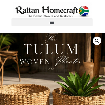
Home
/
Custom Design Cane Products
/ The Tulum Woven Planter