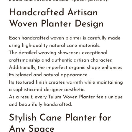
Handcrafted Artisan
Woven Planter Design
Each handcrafted woven planter is carefully made
using high-quality natural cane materials.
The detailed weaving showcases exceptional
craftsmanship and authentic artisan character.
Additionally, the imperfect organic shape enhances
its relaxed and natural appearance.
Its textured finish creates warmth while maintaining
a sophisticated designer aesthetic.
As a result, every Tulum Woven Planter feels unique
and beautifully handcrafted.
Stylish Cane Planter for
Any Space