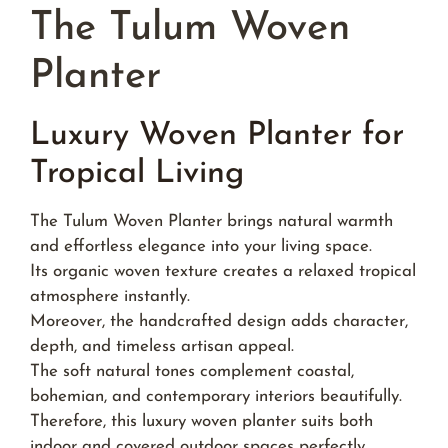
The Tulum Woven
Planter
Luxury Woven Planter for
Tropical Living
The Tulum Woven Planter brings natural warmth
and effortless elegance into your living space.
Its organic woven texture creates a relaxed tropical
atmosphere instantly.
Moreover, the handcrafted design adds character,
depth, and timeless artisan appeal.
The soft natural tones complement coastal,
bohemian, and contemporary interiors beautifully.
Therefore, this luxury woven planter suits both
indoor and covered outdoor spaces perfectly.