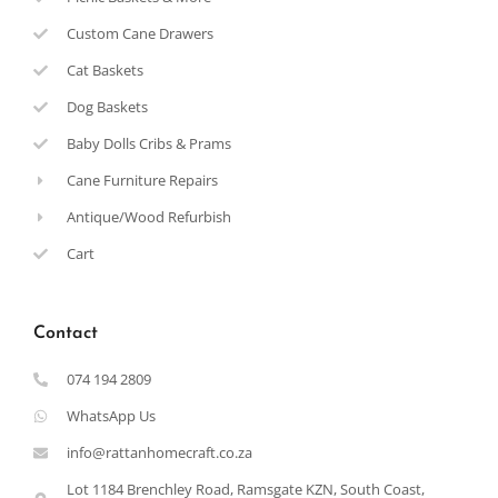
Custom Cane Drawers
Cat Baskets
Dog Baskets
Baby Dolls Cribs & Prams
Cane Furniture Repairs
Antique/Wood Refurbish
Cart
Contact
074 194 2809
WhatsApp Us
info@rattanhomecraft.co.za
Lot 1184 Brenchley Road, Ramsgate KZN, South Coast,