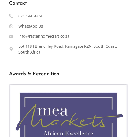
Contact
074 194 2809
WhatsApp Us
info@rattanhomecraft.co.za
Lot 1184 Brenchley Road, Ramsgate KZN, South Coast,
South Africa
Awards & Recognition