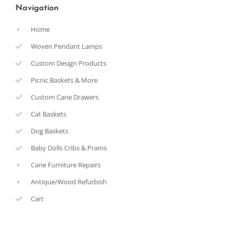
Navigation
Home
Woven Pendant Lamps
Custom Design Products
Picnic Baskets & More
Custom Cane Drawers
Cat Baskets
Dog Baskets
Baby Dolls Cribs & Prams
Cane Furniture Repairs
Antique/Wood Refurbish
Cart