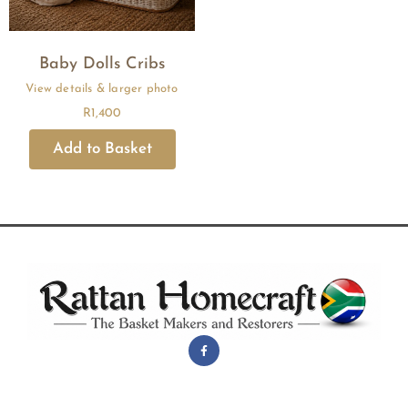
Baby Dolls Cribs
R
1,400