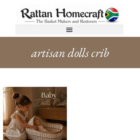
artisan dolls crib