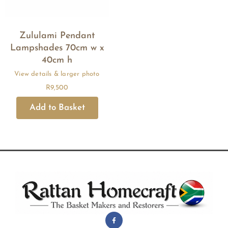
Zululami Pendant
Lampshades 70cm w x
40cm h
R
9,500