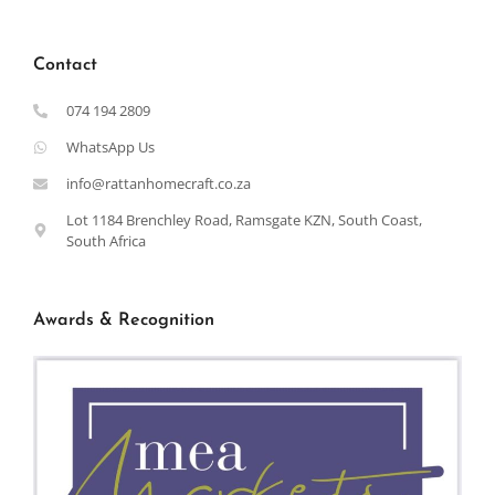
Contact
074 194 2809
WhatsApp Us
info@rattanhomecraft.co.za
Lot 1184 Brenchley Road, Ramsgate KZN, South Coast,
South Africa
Awards & Recognition