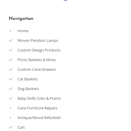
Navigation
Home
Woven Pendant Lamps
Custom Design Products
Picnic Baskets & More
Custom Cane Drawers
Cat Baskets
Dog Baskets
Baby Dolls Cribs & Prams
Cane Furniture Repairs
Antique/Wood Refurbish
Cart