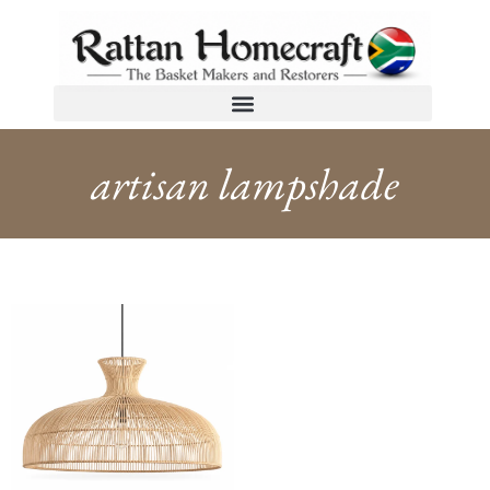
artisan lampshade