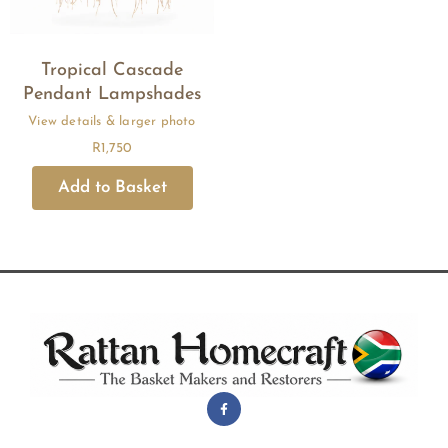
Tropical Cascade
Pendant Lampshades
R
1,750