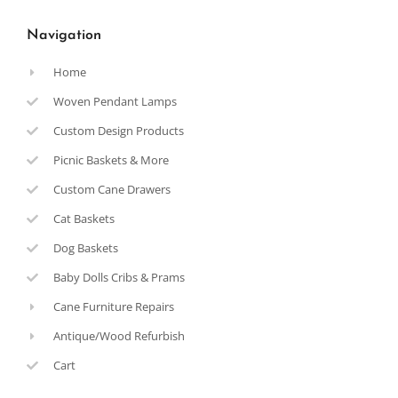
Navigation
Home
Woven Pendant Lamps
Custom Design Products
Picnic Baskets & More
Custom Cane Drawers
Cat Baskets
Dog Baskets
Baby Dolls Cribs & Prams
Cane Furniture Repairs
Antique/Wood Refurbish
Cart