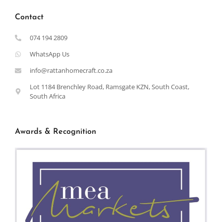
Contact
074 194 2809
WhatsApp Us
info@rattanhomecraft.co.za
Lot 1184 Brenchley Road, Ramsgate KZN, South Coast,
South Africa
Awards & Recognition