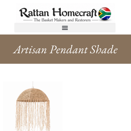
Artisan Pendant Shade