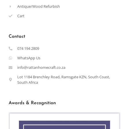
Antique/Wood Refurbish
Cart
Contact
074 194 2809
WhatsApp Us
info@rattanhomecraft.co.za
Lot 1184 Brenchley Road, Ramsgate KZN, South Coast,
South Africa
Awards & Recognition