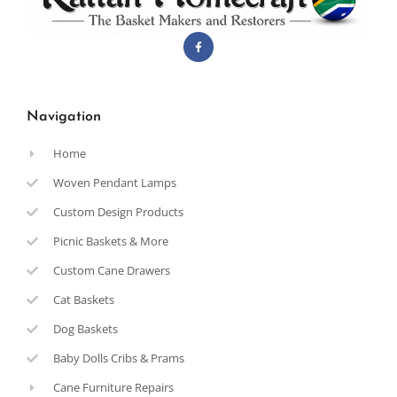
Navigation
Home
Woven Pendant Lamps
Custom Design Products
Picnic Baskets & More
Custom Cane Drawers
Cat Baskets
Dog Baskets
Baby Dolls Cribs & Prams
Cane Furniture Repairs