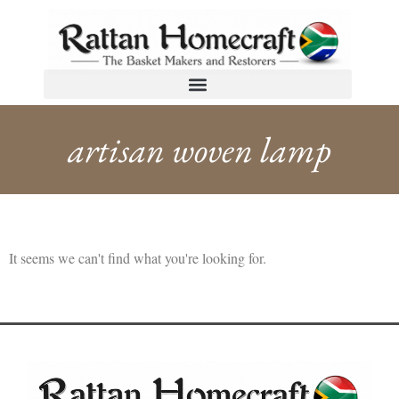
artisan woven lamp
It seems we can't find what you're looking for.