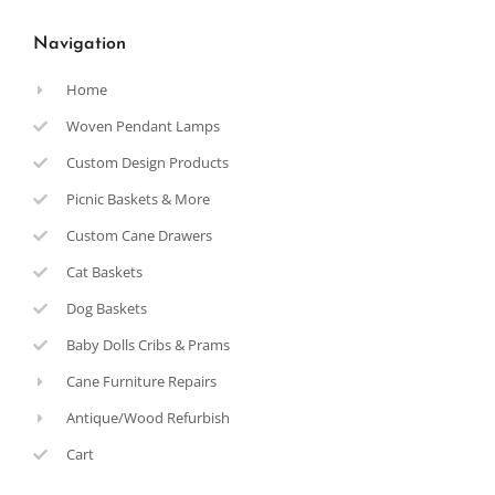
Navigation
Home
Woven Pendant Lamps
Custom Design Products
Picnic Baskets & More
Custom Cane Drawers
Cat Baskets
Dog Baskets
Baby Dolls Cribs & Prams
Cane Furniture Repairs
Antique/Wood Refurbish
Cart