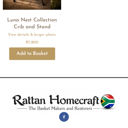
Luna Nest Collection
Crib and Stand
R
7,800