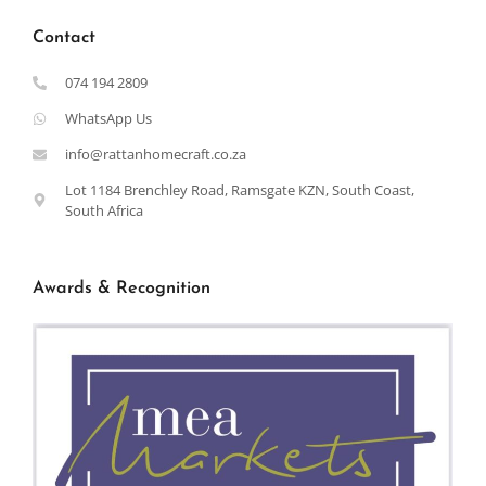
Contact
074 194 2809
WhatsApp Us
info@rattanhomecraft.co.za
Lot 1184 Brenchley Road, Ramsgate KZN, South Coast,
South Africa
Awards & Recognition