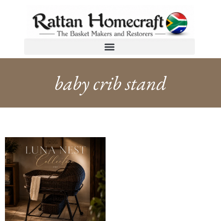
baby crib stand