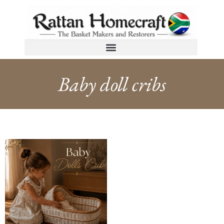
Baby doll cribs