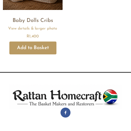
Baby Dolls Cribs
R
1,400