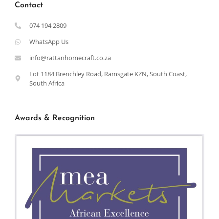
Contact
074 194 2809
WhatsApp Us
info@rattanhomecraft.co.za
Lot 1184 Brenchley Road, Ramsgate KZN, South Coast,
South Africa
Awards & Recognition