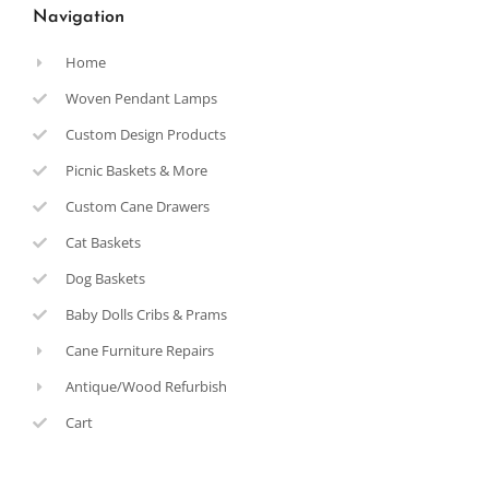
Navigation
Home
Woven Pendant Lamps
Custom Design Products
Picnic Baskets & More
Custom Cane Drawers
Cat Baskets
Dog Baskets
Baby Dolls Cribs & Prams
Cane Furniture Repairs
Antique/Wood Refurbish
Cart