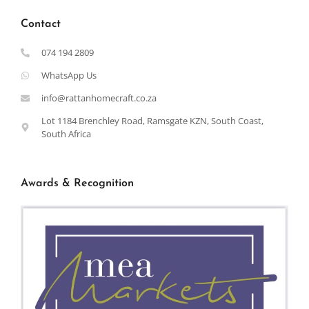
Contact
074 194 2809
WhatsApp Us
info@rattanhomecraft.co.za
Lot 1184 Brenchley Road, Ramsgate KZN, South Coast,
South Africa
Awards & Recognition