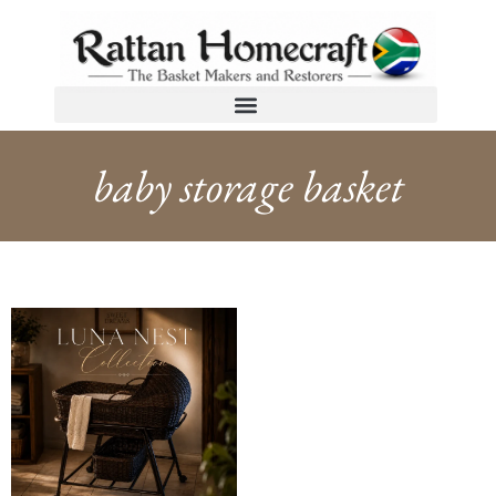
baby storage basket