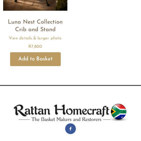
Luna Nest Collection
Crib and Stand
R
7,800