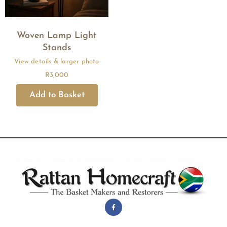
Woven Lamp Light
Stands
R
3,000