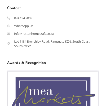
Contact
074 194 2809
WhatsApp Us
info@rattanhomecraft.co.za
Lot 1184 Brenchley Road, Ramsgate KZN, South Coast,
South Africa
Awards & Recognition