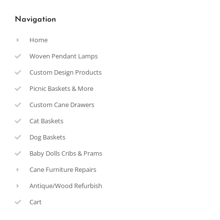
Navigation
Home
Woven Pendant Lamps
Custom Design Products
Picnic Baskets & More
Custom Cane Drawers
Cat Baskets
Dog Baskets
Baby Dolls Cribs & Prams
Cane Furniture Repairs
Antique/Wood Refurbish
Cart