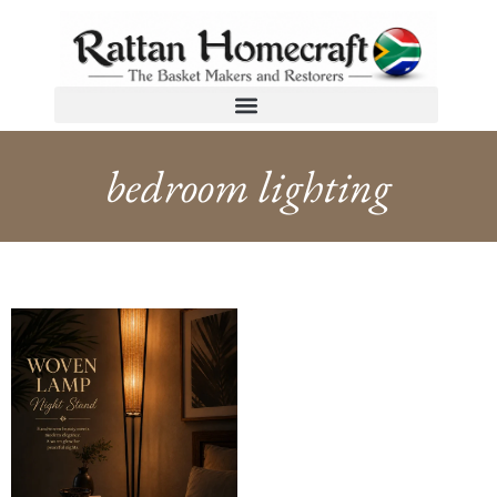
bedroom lighting