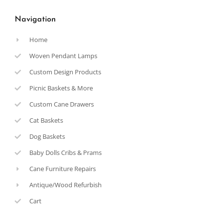
Navigation
Home
Woven Pendant Lamps
Custom Design Products
Picnic Baskets & More
Custom Cane Drawers
Cat Baskets
Dog Baskets
Baby Dolls Cribs & Prams
Cane Furniture Repairs
Antique/Wood Refurbish
Cart