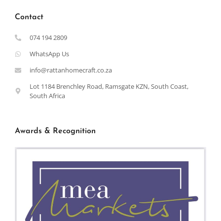
Contact
074 194 2809
WhatsApp Us
info@rattanhomecraft.co.za
Lot 1184 Brenchley Road, Ramsgate KZN, South Coast,
South Africa
Awards & Recognition