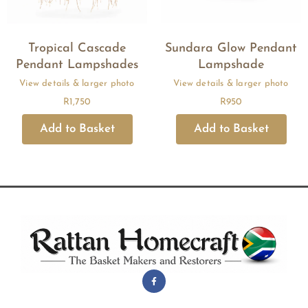
Tropical Cascade
Sundara Glow Pendant
Pendant Lampshades
Lampshade
R
1,750
R
950