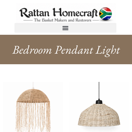
Bedroom Pendant Light