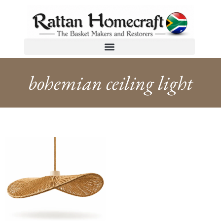
bohemian ceiling light