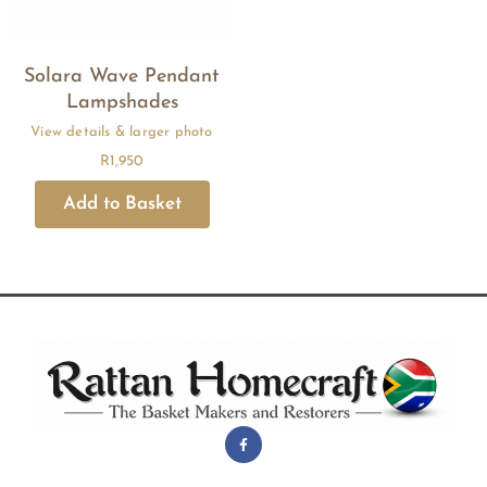
Solara Wave Pendant
Lampshades
R
1,950