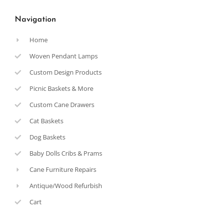
Navigation
Home
Woven Pendant Lamps
Custom Design Products
Picnic Baskets & More
Custom Cane Drawers
Cat Baskets
Dog Baskets
Baby Dolls Cribs & Prams
Cane Furniture Repairs
Antique/Wood Refurbish
Cart