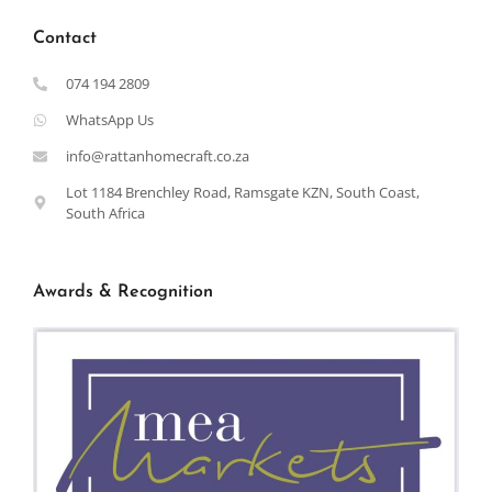
Contact
074 194 2809
WhatsApp Us
info@rattanhomecraft.co.za
Lot 1184 Brenchley Road, Ramsgate KZN, South Coast,
South Africa
Awards & Recognition