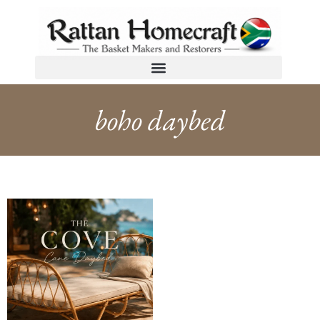
boho daybed