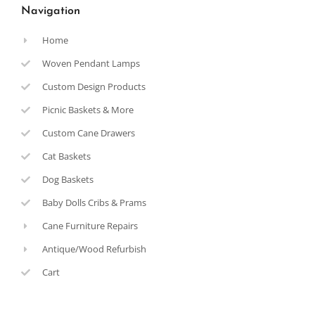
Navigation
Home
Woven Pendant Lamps
Custom Design Products
Picnic Baskets & More
Custom Cane Drawers
Cat Baskets
Dog Baskets
Baby Dolls Cribs & Prams
Cane Furniture Repairs
Antique/Wood Refurbish
Cart