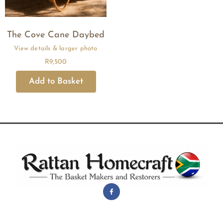
The Cove Cane Daybed
R
9,500