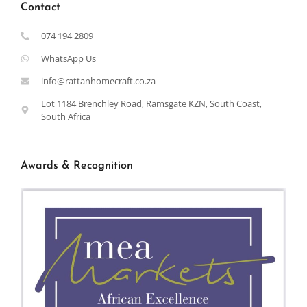
Contact
074 194 2809
WhatsApp Us
info@rattanhomecraft.co.za
Lot 1184 Brenchley Road, Ramsgate KZN, South Coast,
South Africa
Awards & Recognition