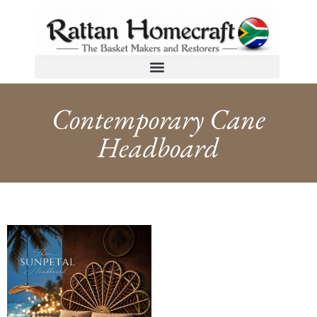
Contemporary Cane
Headboard