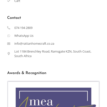
Cart
Contact
074 194 2809
WhatsApp Us
info@rattanhomecraft.co.za
Lot 1184 Brenchley Road, Ramsgate KZN, South Coast,
South Africa
Awards & Recognition