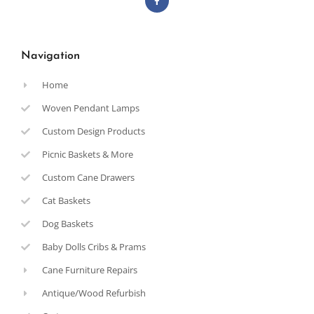
Navigation
Home
Woven Pendant Lamps
Custom Design Products
Picnic Baskets & More
Custom Cane Drawers
Cat Baskets
Dog Baskets
Baby Dolls Cribs & Prams
Cane Furniture Repairs
Antique/Wood Refurbish