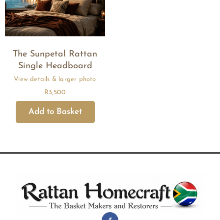
The Sunpetal Rattan
Single Headboard
R
3,500