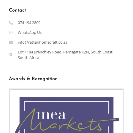
Contact
074 194 2809
WhatsApp Us
info@rattanhomecraft.co.za
Lot 1184 Brenchley Road, Ramsgate KZN, South Coast,
South Africa
Awards & Recognition