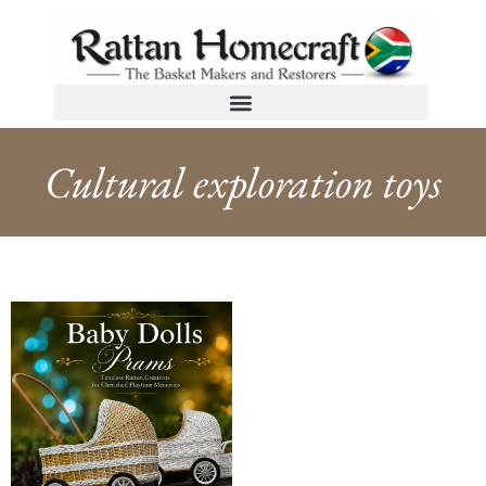
Cultural exploration toys