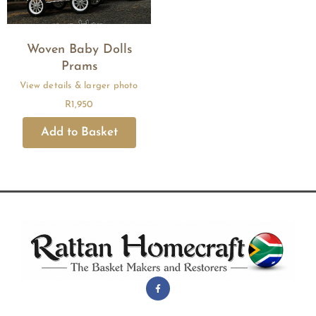
Woven Baby Dolls
Prams
R
1,950