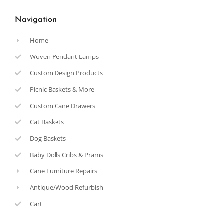
Navigation
Home
Woven Pendant Lamps
Custom Design Products
Picnic Baskets & More
Custom Cane Drawers
Cat Baskets
Dog Baskets
Baby Dolls Cribs & Prams
Cane Furniture Repairs
Antique/Wood Refurbish
Cart