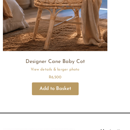
Designer Cane Baby Cot
R
6,500