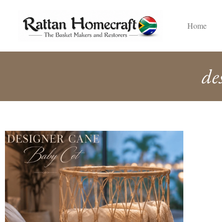
Home
de