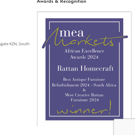
Awards & Recognition
sgate KZN, South