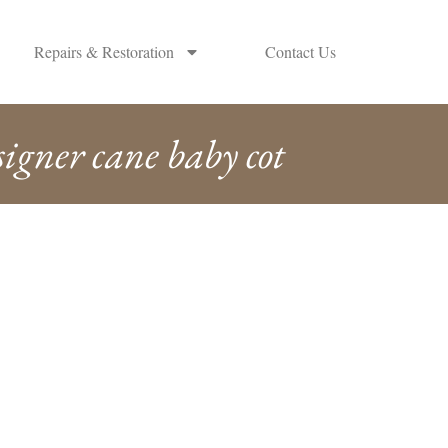
Repairs & Restoration
Contact Us
signer cane baby cot