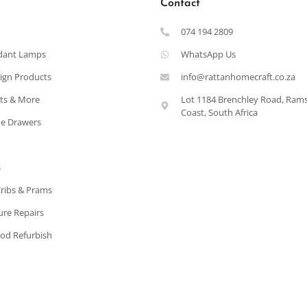
Contact
074 194 2809
dant Lamps
WhatsApp Us
ign Products
info@rattanhomecraft.co.za
ets & More
Lot 1184 Brenchley Road, Ram
Coast, South Africa
e Drawers
s
Cribs & Prams
ure Repairs
od Refurbish