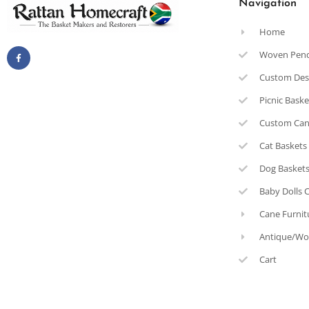
Navigation
Home
Woven Pen
Custom Des
Picnic Bask
Custom Can
Cat Baskets
Dog Basket
Baby Dolls 
Cane Furnit
Antique/Wo
Cart