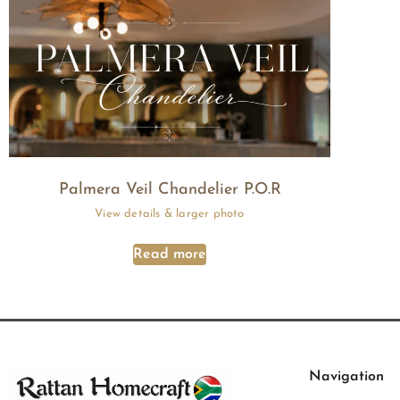
Palmera Veil Chandelier P.O.R
Read more
Navigation