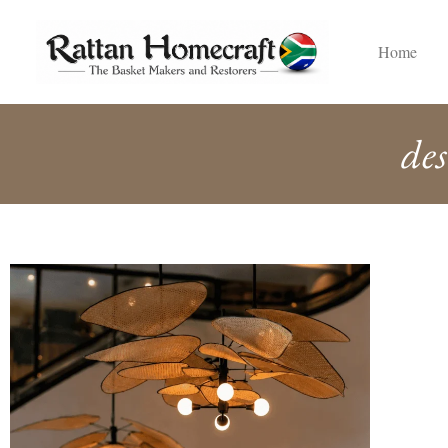
Home
des