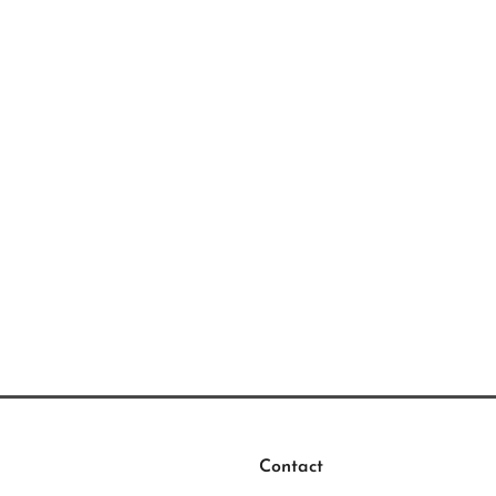
Contact