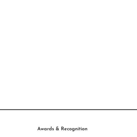
Awards & Recognition