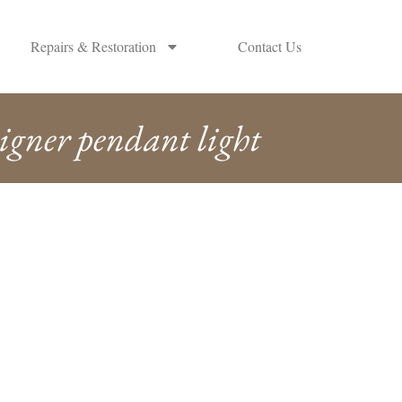
Repairs & Restoration
Contact Us
igner pendant light