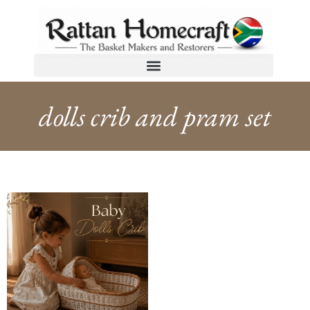
dolls crib and pram set