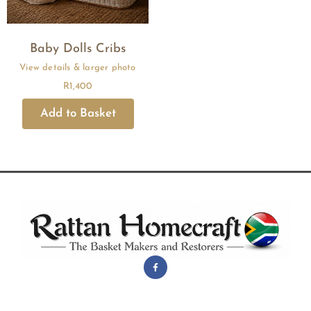
Baby Dolls Cribs
R
1,400