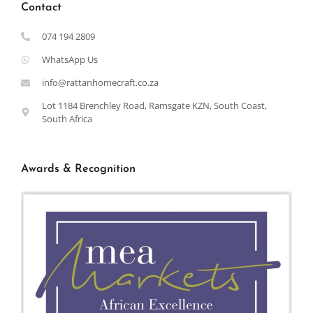
Contact
074 194 2809
WhatsApp Us
info@rattanhomecraft.co.za
Lot 1184 Brenchley Road, Ramsgate KZN, South Coast,
South Africa
Awards & Recognition