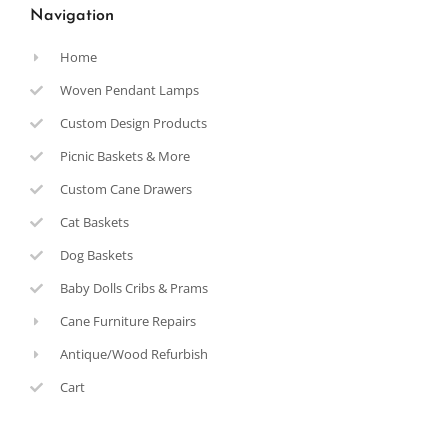
Navigation
Home
Woven Pendant Lamps
Custom Design Products
Picnic Baskets & More
Custom Cane Drawers
Cat Baskets
Dog Baskets
Baby Dolls Cribs & Prams
Cane Furniture Repairs
Antique/Wood Refurbish
Cart