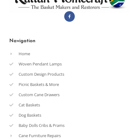
Navigation
Home
Woven Pendant Lamps
Custom Design Products
Picnic Baskets & More
Custom Cane Drawers
Cat Baskets
Dog Baskets
Baby Dolls Cribs & Prams
Cane Furniture Repairs