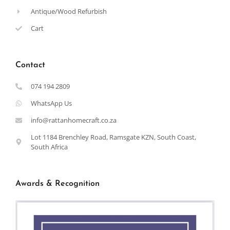
Antique/Wood Refurbish
Cart
Contact
074 194 2809
WhatsApp Us
info@rattanhomecraft.co.za
Lot 1184 Brenchley Road, Ramsgate KZN, South Coast,
South Africa
Awards & Recognition