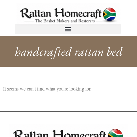
handcrafted rattan bed
It seems we can't find what you're looking for.