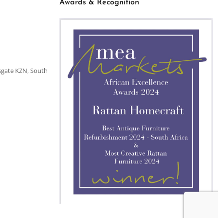
Awards & Recognition
sgate KZN, South