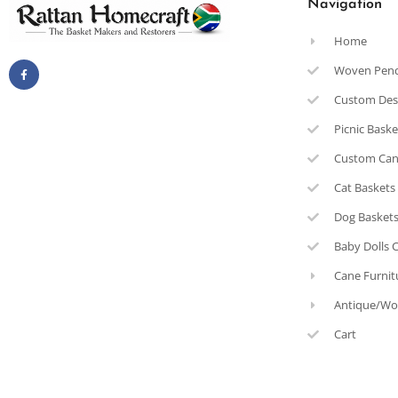
Navigation
Home
Woven Pen
Custom Des
Picnic Bask
Custom Can
Cat Baskets
Dog Basket
Baby Dolls 
Cane Furnit
Antique/Wo
Cart