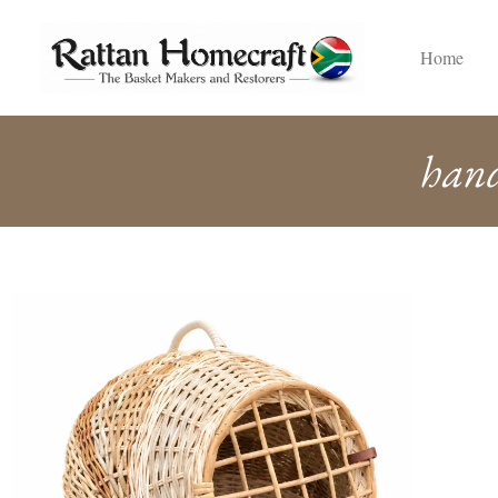
Home
hand