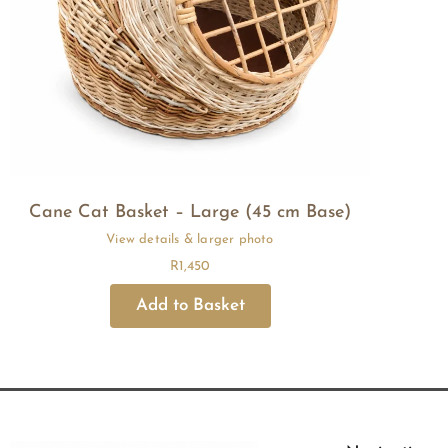
Cane Cat Basket – Large (45 cm Base)
R
1,450