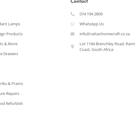
Contact
074 194 2809
dant Lamps
WhatsApp Us
ign Products
info@rattanhomecraft.co.za
ets & More
Lot 1184 Brenchley Road, Ram
Coast, South Africa
e Drawers
s
Cribs & Prams
ure Repairs
od Refurbish