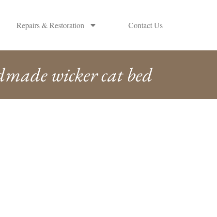
Repairs & Restoration
Contact Us
made wicker cat bed