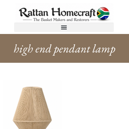
high end pendant lamp