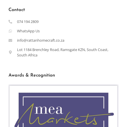
Contact
074 194 2809
WhatsApp Us
info@rattanhomecraft.co.za
Lot 1184 Brenchley Road, Ramsgate KZN, South Coast,
South Africa
Awards & Recognition