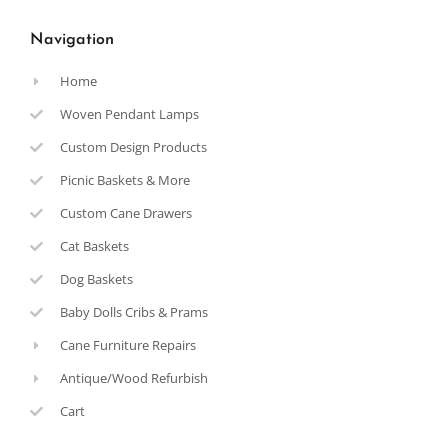
Navigation
Home
Woven Pendant Lamps
Custom Design Products
Picnic Baskets & More
Custom Cane Drawers
Cat Baskets
Dog Baskets
Baby Dolls Cribs & Prams
Cane Furniture Repairs
Antique/Wood Refurbish
Cart