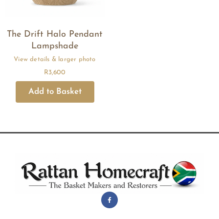
The Drift Halo Pendant
Lampshade
R
3,600