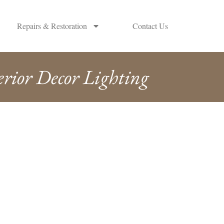
Repairs & Restoration
Contact Us
erior Decor Lighting