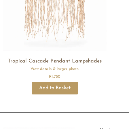
Tropical Cascade Pendant Lampshades
R
1,750