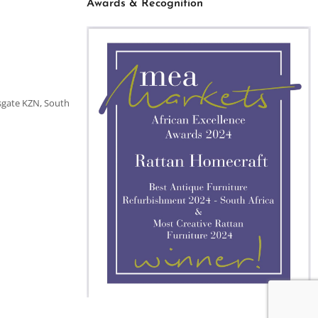
Awards & Recognition
sgate KZN, South