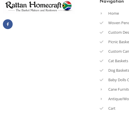
Navigation
Home
Woven Pen
Custom Des
Picnic Bask
Custom Can
Cat Baskets
Dog Basket
Baby Dolls 
Cane Furnit
Antique/Wo
Cart