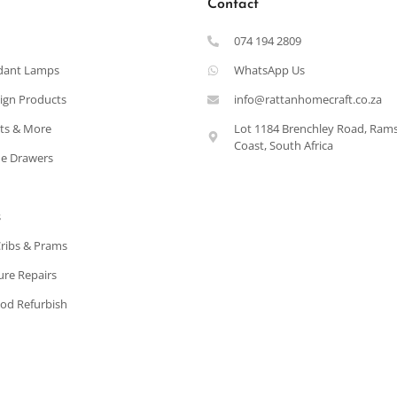
Contact
074 194 2809
dant Lamps
WhatsApp Us
ign Products
info@rattanhomecraft.co.za
ets & More
Lot 1184 Brenchley Road, Ram
Coast, South Africa
e Drawers
s
Cribs & Prams
ure Repairs
od Refurbish