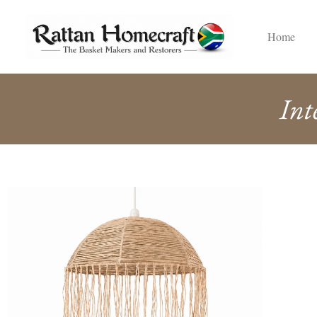
Home
Int