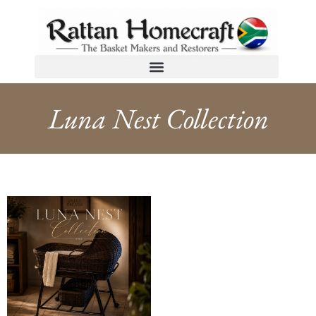
Luna Nest Collection