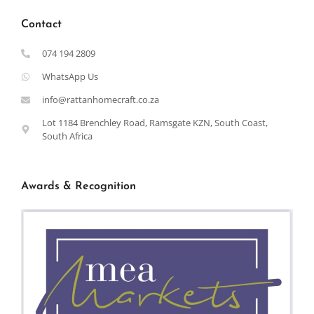
Contact
074 194 2809
WhatsApp Us
info@rattanhomecraft.co.za
Lot 1184 Brenchley Road, Ramsgate KZN, South Coast,
South Africa
Awards & Recognition