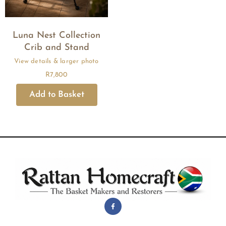
Luna Nest Collection
Crib and Stand
R
7,800