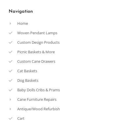
Navigation
Home
Woven Pendant Lamps
Custom Design Products
Picnic Baskets & More
Custom Cane Drawers
Cat Baskets
Dog Baskets
Baby Dolls Cribs & Prams
Cane Furniture Repairs
Antique/Wood Refurbish
Cart