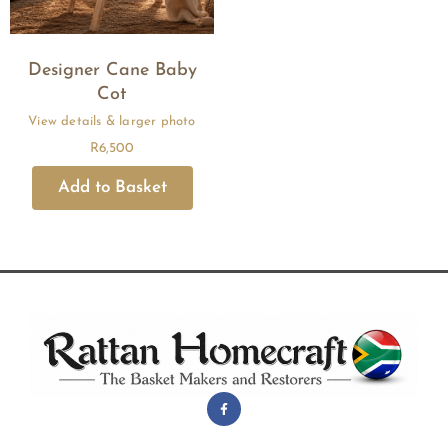
Designer Cane Baby
Cot
R
6,500