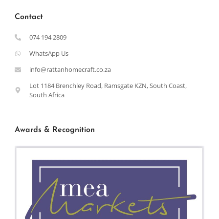
Contact
074 194 2809
WhatsApp Us
info@rattanhomecraft.co.za
Lot 1184 Brenchley Road, Ramsgate KZN, South Coast,
South Africa
Awards & Recognition