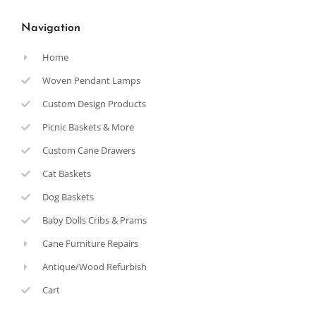
Navigation
Home
Woven Pendant Lamps
Custom Design Products
Picnic Baskets & More
Custom Cane Drawers
Cat Baskets
Dog Baskets
Baby Dolls Cribs & Prams
Cane Furniture Repairs
Antique/Wood Refurbish
Cart