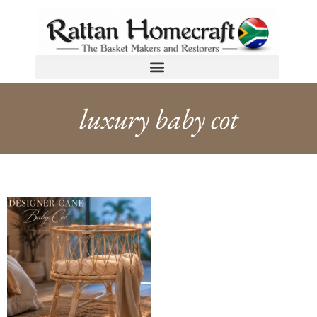
luxury baby cot