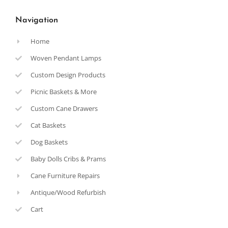
Navigation
Home
Woven Pendant Lamps
Custom Design Products
Picnic Baskets & More
Custom Cane Drawers
Cat Baskets
Dog Baskets
Baby Dolls Cribs & Prams
Cane Furniture Repairs
Antique/Wood Refurbish
Cart