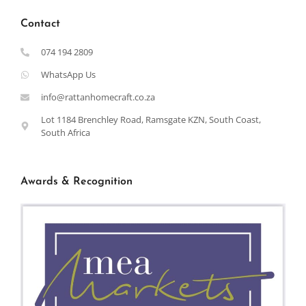
Contact
074 194 2809
WhatsApp Us
info@rattanhomecraft.co.za
Lot 1184 Brenchley Road, Ramsgate KZN, South Coast,
South Africa
Awards & Recognition