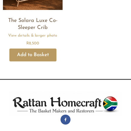
The Solara Luxe Co-
Sleeper Crib
R
8,500