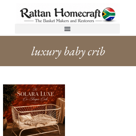
luxury baby crib