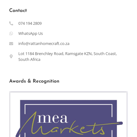
Contact
074 194 2809
WhatsApp Us
info@rattanhomecraft.co.za
Lot 1184 Brenchley Road, Ramsgate KZN, South Coast,
South Africa
Awards & Recognition