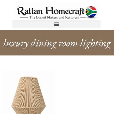
luxury dining room lighting