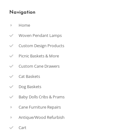
Navigation
Home
Woven Pendant Lamps
Custom Design Products
Picnic Baskets & More
Custom Cane Drawers
Cat Baskets
Dog Baskets
Baby Dolls Cribs & Prams
Cane Furniture Repairs
Antique/Wood Refurbish
Cart