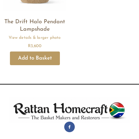
The Drift Halo Pendant
Lampshade
R
3,600