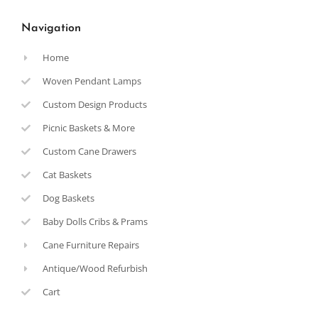
Navigation
Home
Woven Pendant Lamps
Custom Design Products
Picnic Baskets & More
Custom Cane Drawers
Cat Baskets
Dog Baskets
Baby Dolls Cribs & Prams
Cane Furniture Repairs
Antique/Wood Refurbish
Cart