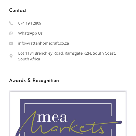
Contact
074 194 2809
WhatsApp Us
info@rattanhomecraft.co.za
Lot 1184 Brenchley Road, Ramsgate KZN, South Coast,
South Africa
Awards & Recognition