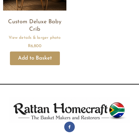
Custom Deluxe Baby
Crib
R
6,800