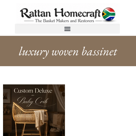
luxury woven bassinet