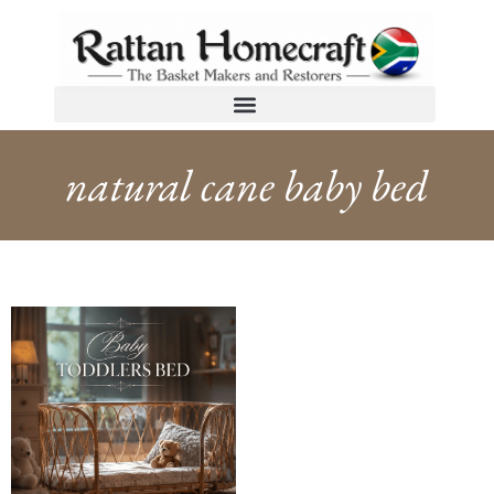
natural cane baby bed