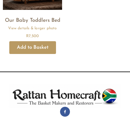
Our Baby Toddlers Bed
R
7,500