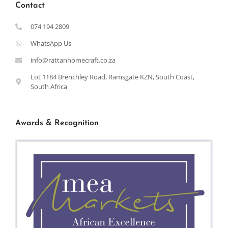
Contact
074 194 2809
WhatsApp Us
info@rattanhomecraft.co.za
Lot 1184 Brenchley Road, Ramsgate KZN, South Coast,
South Africa
Awards & Recognition