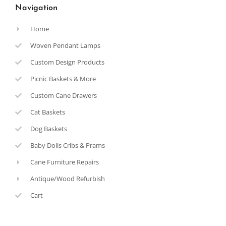
Navigation
Home
Woven Pendant Lamps
Custom Design Products
Picnic Baskets & More
Custom Cane Drawers
Cat Baskets
Dog Baskets
Baby Dolls Cribs & Prams
Cane Furniture Repairs
Antique/Wood Refurbish
Cart