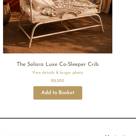
The Solara Luxe Co-Sleeper Crib
R
8,500