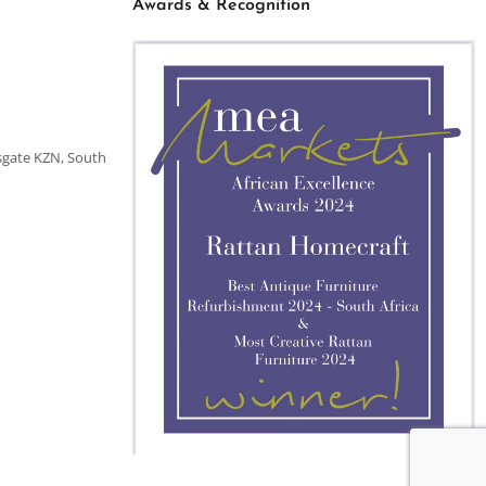
Awards & Recognition
sgate KZN, South