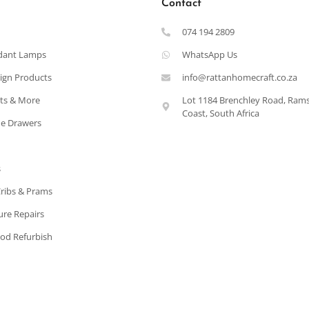
Contact
074 194 2809
dant Lamps
WhatsApp Us
ign Products
info@rattanhomecraft.co.za
ets & More
Lot 1184 Brenchley Road, Ram
Coast, South Africa
e Drawers
s
Cribs & Prams
ure Repairs
od Refurbish