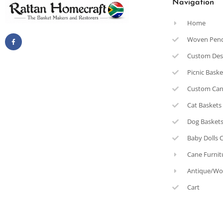
Navigation
Home
Woven Pen
Custom Des
Picnic Bask
Custom Can
Cat Baskets
Dog Basket
Baby Dolls 
Cane Furnit
Antique/Wo
Cart