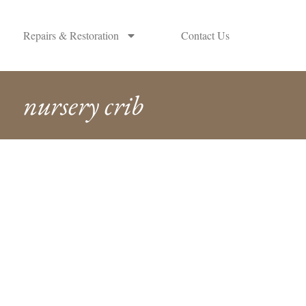
Repairs & Restoration
Contact Us
nursery crib