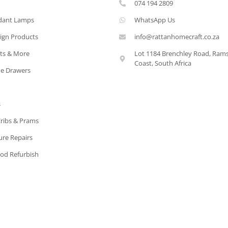
074 194 2809
dant Lamps
WhatsApp Us
ign Products
info@rattanhomecraft.co.za
ets & More
Lot 1184 Brenchley Road, Ram
Coast, South Africa
e Drawers
s
Cribs & Prams
ure Repairs
od Refurbish