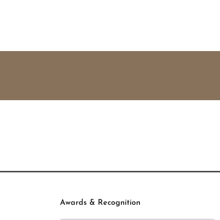
Awards & Recognition