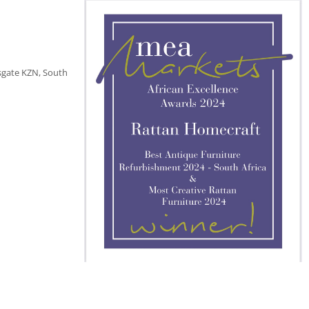
sgate KZN, South