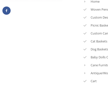
Home
Woven Pen
Custom Des
Picnic Bask
Custom Can
Cat Baskets
Dog Basket
Baby Dolls 
Cane Furnit
Antique/Wo
Cart