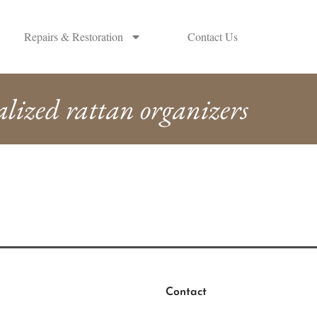
Repairs & Restoration
Contact Us
alized rattan organizers
Contact