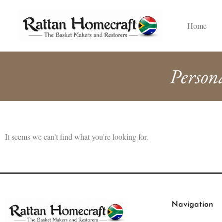
Home
Person
It seems we can't find what you're looking for.
Navigation