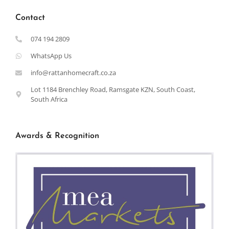
Contact
074 194 2809
WhatsApp Us
info@rattanhomecraft.co.za
Lot 1184 Brenchley Road, Ramsgate KZN, South Coast,
South Africa
Awards & Recognition