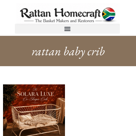
rattan baby crib