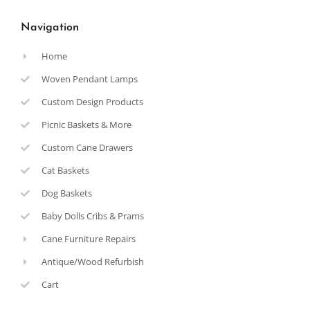
Navigation
Home
Woven Pendant Lamps
Custom Design Products
Picnic Baskets & More
Custom Cane Drawers
Cat Baskets
Dog Baskets
Baby Dolls Cribs & Prams
Cane Furniture Repairs
Antique/Wood Refurbish
Cart