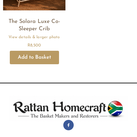
The Solara Luxe Co-
Sleeper Crib
R
8,500