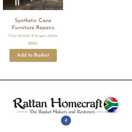
Synthetic Cane
Furniture Repairs
R
950