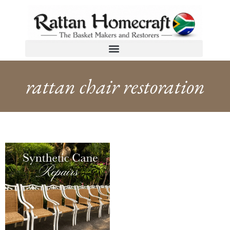
rattan chair restoration