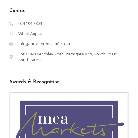
Contact
074 194 2809
WhatsApp Us
info@rattanhomecraft.co.za
Lot 1184 Brenchley Road, Ramsgate KZN, South Coast,
South Africa
Awards & Recognition