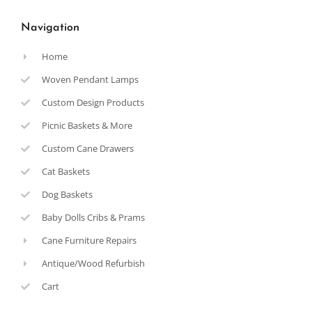
Navigation
Home
Woven Pendant Lamps
Custom Design Products
Picnic Baskets & More
Custom Cane Drawers
Cat Baskets
Dog Baskets
Baby Dolls Cribs & Prams
Cane Furniture Repairs
Antique/Wood Refurbish
Cart