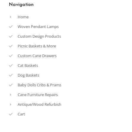
Navigation
Home
Woven Pendant Lamps
Custom Design Products
Picnic Baskets & More
Custom Cane Drawers
Cat Baskets
Dog Baskets
Baby Dolls Cribs & Prams
Cane Furniture Repairs
Antique/Wood Refurbish
Cart