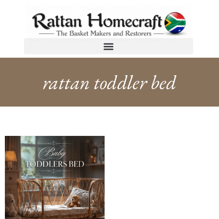
rattan toddler bed