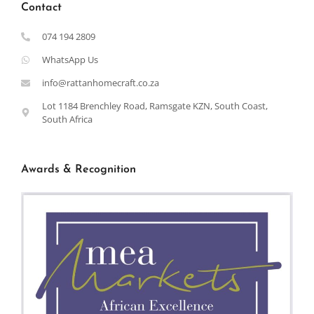
Contact
074 194 2809
WhatsApp Us
info@rattanhomecraft.co.za
Lot 1184 Brenchley Road, Ramsgate KZN, South Coast,
South Africa
Awards & Recognition