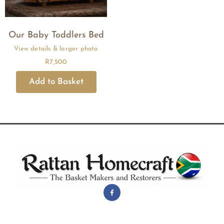
Our Baby Toddlers Bed
R
7,500