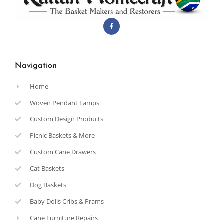
Navigation
Home
Woven Pendant Lamps
Custom Design Products
Picnic Baskets & More
Custom Cane Drawers
Cat Baskets
Dog Baskets
Baby Dolls Cribs & Prams
Cane Furniture Repairs