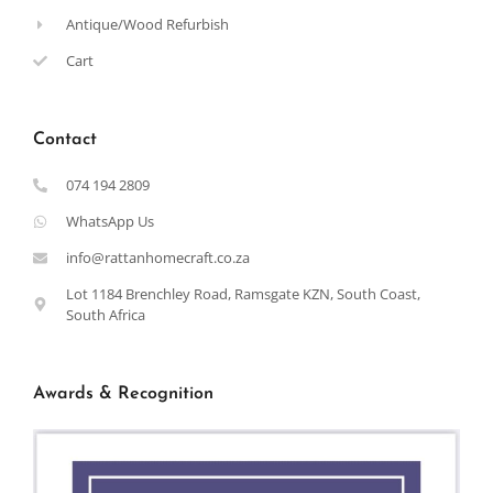
Antique/Wood Refurbish
Cart
Contact
074 194 2809
WhatsApp Us
info@rattanhomecraft.co.za
Lot 1184 Brenchley Road, Ramsgate KZN, South Coast,
South Africa
Awards & Recognition