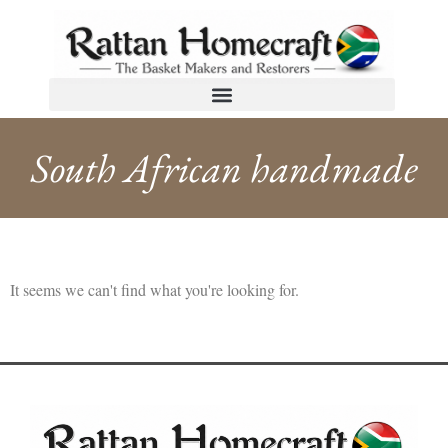
South African handmade
It seems we can't find what you're looking for.