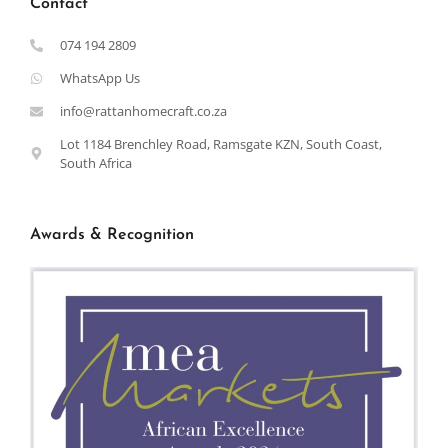
Contact
074 194 2809
WhatsApp Us
info@rattanhomecraft.co.za
Lot 1184 Brenchley Road, Ramsgate KZN, South Coast,
South Africa
Awards & Recognition