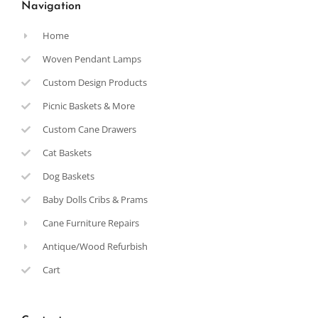
Navigation
Home
Woven Pendant Lamps
Custom Design Products
Picnic Baskets & More
Custom Cane Drawers
Cat Baskets
Dog Baskets
Baby Dolls Cribs & Prams
Cane Furniture Repairs
Antique/Wood Refurbish
Cart