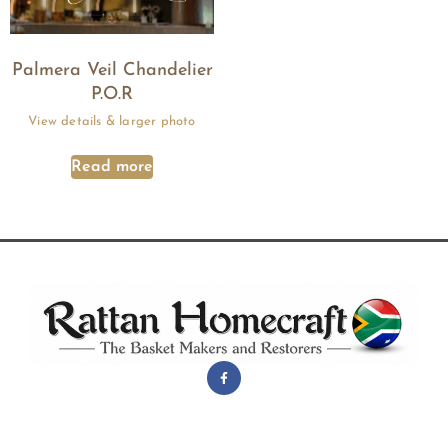
Palmera Veil Chandelier
P.O.R
Read more