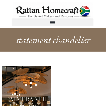
statement chandelier