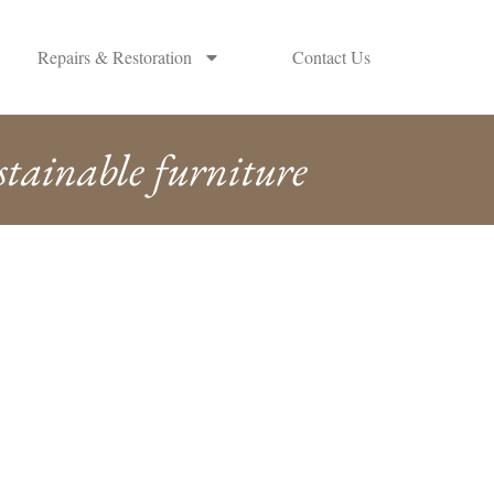
Repairs & Restoration
Contact Us
stainable furniture