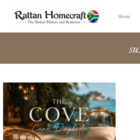
Home
su