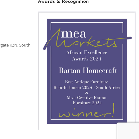
Awards & Recognition
sgate KZN, South