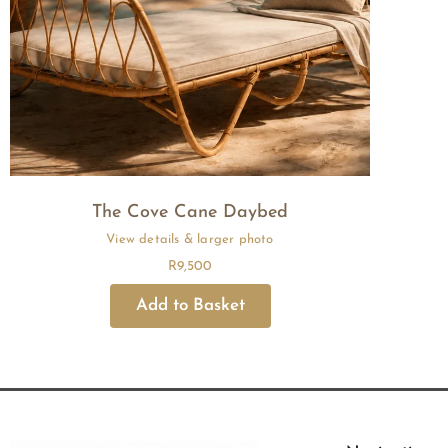
The Cove Cane Daybed
R
9,500