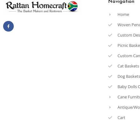
Navigation
Home
Woven Pen
Custom Des
Picnic Bask
Custom Can
Cat Baskets
Dog Basket
Baby Dolls 
Cane Furnit
Antique/Wo
Cart