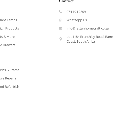
Contact
074 194 2809
dant Lamps
WhatsApp Us
ign Products
info@rattanhomecraft.co.za
ets & More
Lot 1184 Brenchley Road, Ram
Coast, South Africa
e Drawers
s
Cribs & Prams
ure Repairs
od Refurbish