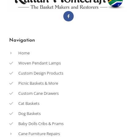
Navigation
Home
Woven Pendant Lamps
Custom Design Products
Picnic Baskets & More
Custom Cane Drawers
Cat Baskets
Dog Baskets
Baby Dolls Cribs & Prams
Cane Furniture Repairs