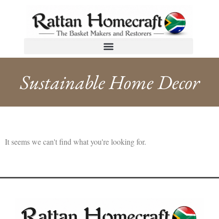
Sustainable Home Decor
It seems we can't find what you're looking for.