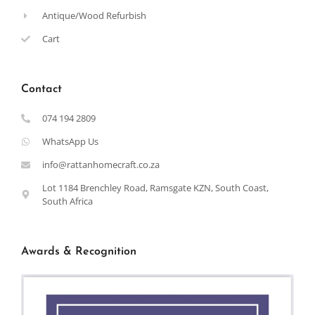
Antique/Wood Refurbish
Cart
Contact
074 194 2809
WhatsApp Us
info@rattanhomecraft.co.za
Lot 1184 Brenchley Road, Ramsgate KZN, South Coast,
South Africa
Awards & Recognition