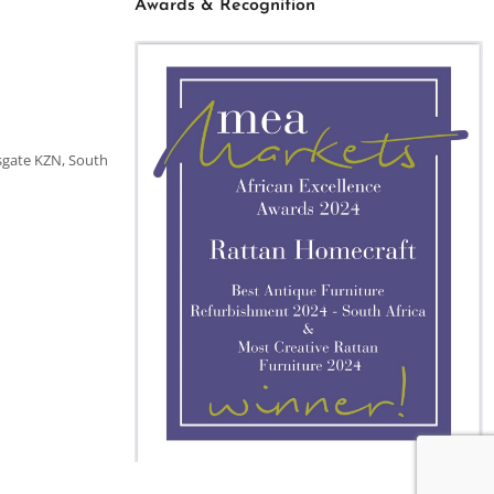
Awards & Recognition
sgate KZN, South