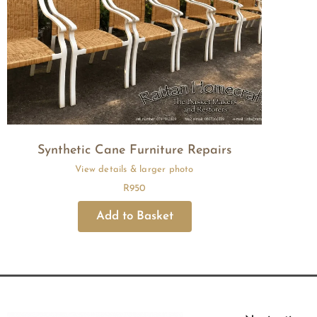
Synthetic Cane Furniture Repairs
R
950