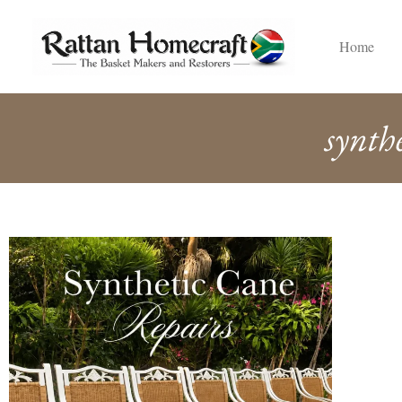
Home
synth