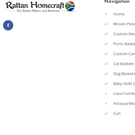
Navigation
Home
Woven Pen
Custom Des
Picnic Bask
Custom Can
Cat Baskets
Dog Basket
Baby Dolls 
Cane Furnit
Antique/Wo
Cart