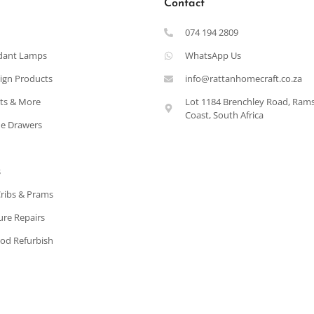
Contact
074 194 2809
dant Lamps
WhatsApp Us
ign Products
info@rattanhomecraft.co.za
ets & More
Lot 1184 Brenchley Road, Ram
Coast, South Africa
e Drawers
s
Cribs & Prams
ure Repairs
od Refurbish