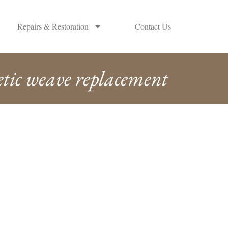
Repairs & Restoration
Contact Us
etic weave replacement