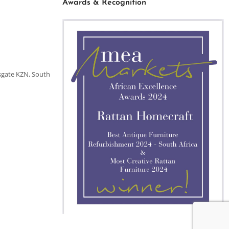
Awards & Recognition
sgate KZN, South