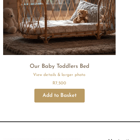
Our Baby Toddlers Bed
R
7,500