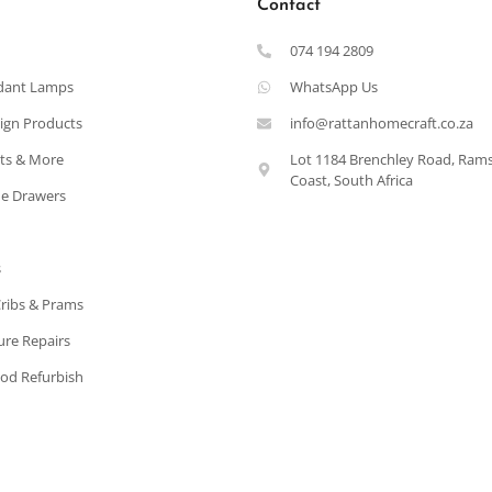
Contact
074 194 2809
dant Lamps
WhatsApp Us
ign Products
info@rattanhomecraft.co.za
ets & More
Lot 1184 Brenchley Road, Ram
Coast, South Africa
e Drawers
s
Cribs & Prams
ure Repairs
od Refurbish