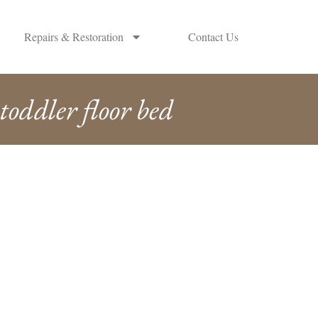
Repairs & Restoration
Contact Us
toddler floor bed