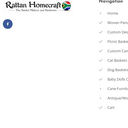
Navigation
Home
Woven Pen
Custom Des
Picnic Bask
Custom Can
Cat Baskets
Dog Basket
Baby Dolls 
Cane Furnit
Antique/Wo
Cart