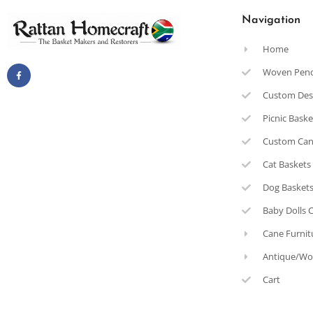
Navigation
Home
Woven Pen
Custom Des
Picnic Bask
Custom Can
Cat Baskets
Dog Basket
Baby Dolls 
Cane Furnit
Antique/Wo
Cart