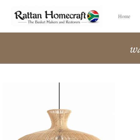
Home
w