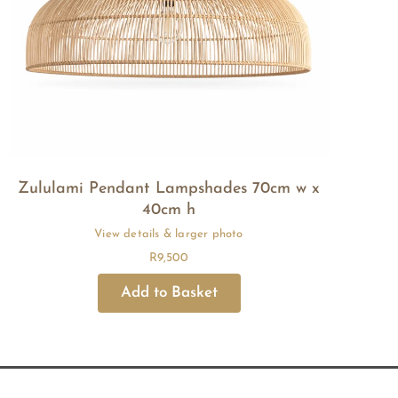
Zululami Pendant Lampshades 70cm w x
40cm h
R
9,500