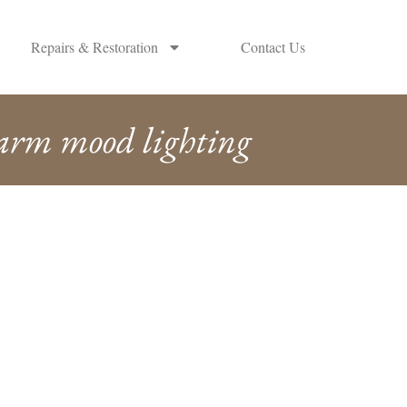
Repairs & Restoration
Contact Us
arm mood lighting