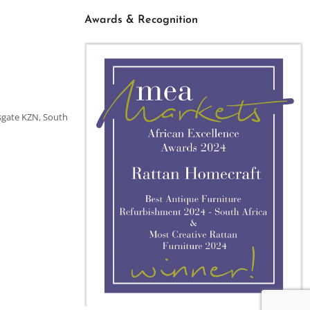
Awards & Recognition
sgate KZN, South