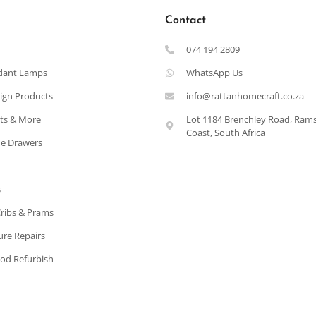
Contact
074 194 2809
dant Lamps
WhatsApp Us
ign Products
info@rattanhomecraft.co.za
ets & More
Lot 1184 Brenchley Road, Ram
Coast, South Africa
e Drawers
s
Cribs & Prams
ure Repairs
od Refurbish