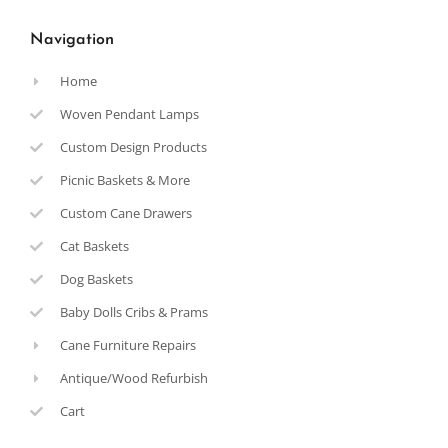
Navigation
Home
Woven Pendant Lamps
Custom Design Products
Picnic Baskets & More
Custom Cane Drawers
Cat Baskets
Dog Baskets
Baby Dolls Cribs & Prams
Cane Furniture Repairs
Antique/Wood Refurbish
Cart