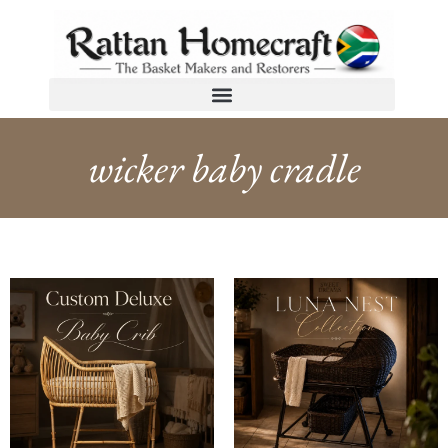
wicker baby cradle