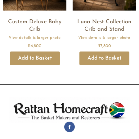
Custom Deluxe Baby
Luna Nest Collection
Crib
Crib and Stand
R
6,800
R
7,800