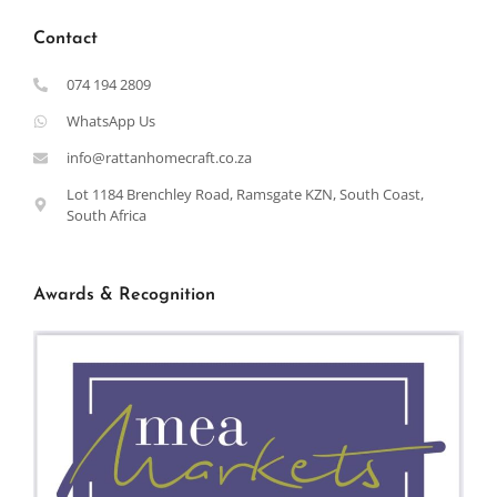
Contact
074 194 2809
WhatsApp Us
info@rattanhomecraft.co.za
Lot 1184 Brenchley Road, Ramsgate KZN, South Coast,
South Africa
Awards & Recognition