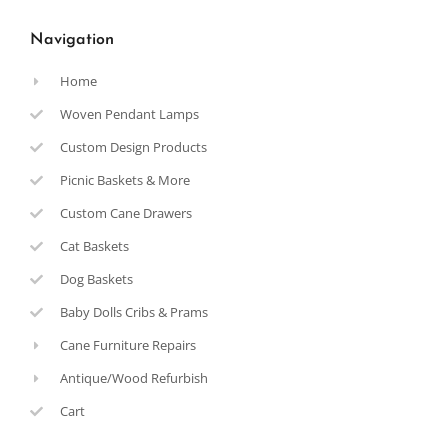
Navigation
Home
Woven Pendant Lamps
Custom Design Products
Picnic Baskets & More
Custom Cane Drawers
Cat Baskets
Dog Baskets
Baby Dolls Cribs & Prams
Cane Furniture Repairs
Antique/Wood Refurbish
Cart