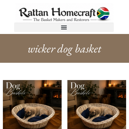
wicker dog basket