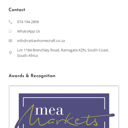
Contact
074 194 2809
WhatsApp Us
info@rattanhomecraft.co.za
Lot 1184 Brenchley Road, Ramsgate KZN, South Coast,
South Africa
Awards & Recognition