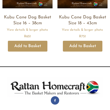
Kubu Cane Dog Basket
Kubu Cane Dog Basket
Size 16 – 38cm
Size 18 – 43cm
R
651
R
751