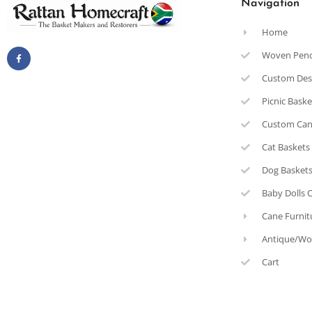
Navigation
Home
Woven Pen
Custom Des
Picnic Bask
Custom Can
Cat Baskets
Dog Basket
Baby Dolls 
Cane Furnit
Antique/Wo
Cart