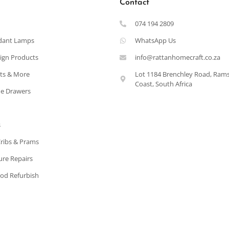
Contact
074 194 2809
dant Lamps
WhatsApp Us
ign Products
info@rattanhomecraft.co.za
ets & More
Lot 1184 Brenchley Road, Ram
Coast, South Africa
e Drawers
s
Cribs & Prams
ure Repairs
od Refurbish