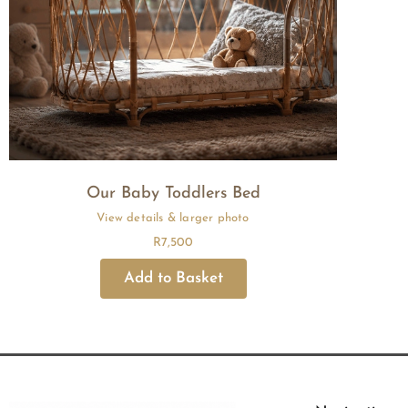
Our Baby Toddlers Bed
R
7,500