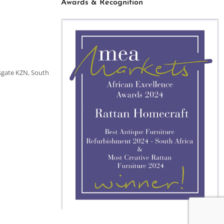
Awards & Recognition
sgate KZN, South