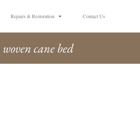
Repairs & Restoration
Contact Us
woven cane bed