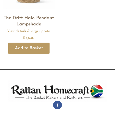
The Drift Halo Pendant
Lampshade
R
3,600