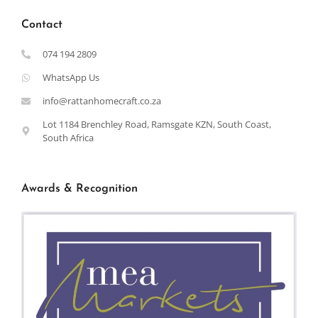
Contact
074 194 2809
WhatsApp Us
info@rattanhomecraft.co.za
Lot 1184 Brenchley Road, Ramsgate KZN, South Coast,
South Africa
Awards & Recognition