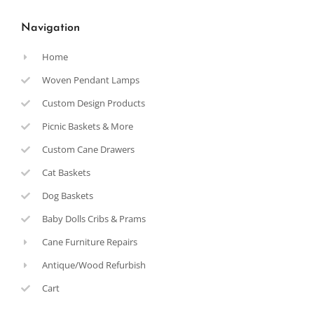
Navigation
Home
Woven Pendant Lamps
Custom Design Products
Picnic Baskets & More
Custom Cane Drawers
Cat Baskets
Dog Baskets
Baby Dolls Cribs & Prams
Cane Furniture Repairs
Antique/Wood Refurbish
Cart