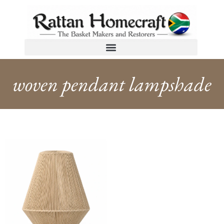
woven pendant lampshade