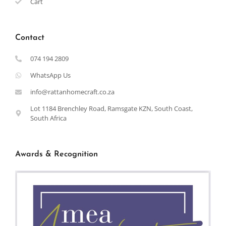
Cart
Contact
074 194 2809
WhatsApp Us
info@rattanhomecraft.co.za
Lot 1184 Brenchley Road, Ramsgate KZN, South Coast,
South Africa
Awards & Recognition