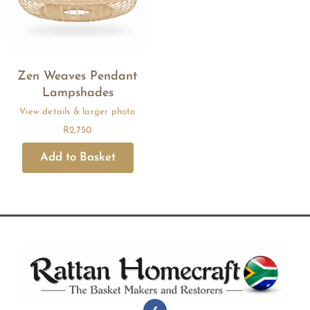
Zen Weaves Pendant
Lampshades
R
2,750