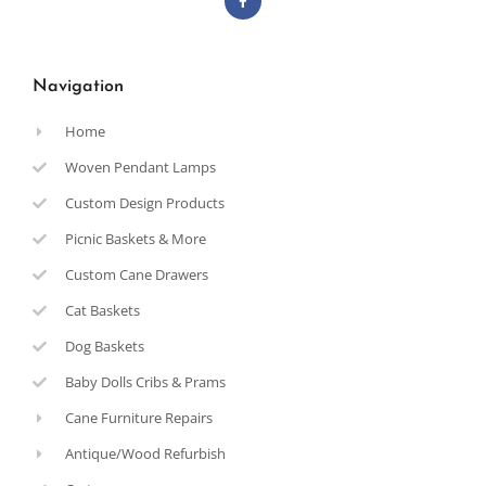
Navigation
Home
Woven Pendant Lamps
Custom Design Products
Picnic Baskets & More
Custom Cane Drawers
Cat Baskets
Dog Baskets
Baby Dolls Cribs & Prams
Cane Furniture Repairs
Antique/Wood Refurbish