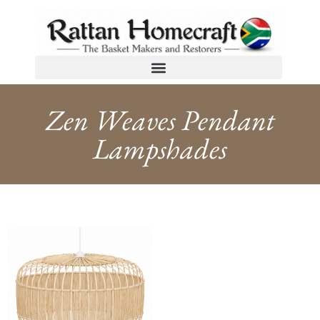
Zen Weaves Pendant
Lampshades